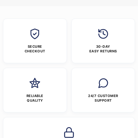
SECURE
30-DAY
CHECKOUT
EASY RETURNS
RELIABLE
24/7 CUSTOMER
QUALITY
SUPPORT