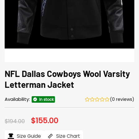
NFL Dallas Cowboys Wool Varsity
Letterman Jacket
Availability:
(0 reviews)
In stock
Original
$
155.00
Current
$
194.00
price
price
was:
is:
$194.00.
$155.00.
Size Guide
Size Chart