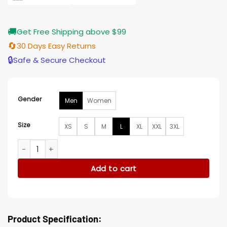
🚚
Get Free Shipping above $99
🔄
30 Days Easy Returns
🔒
Safe & Secure Checkout
Gender
Men
Women
Size
XS
S
M
L
XL
XXL
3XL
NFL Dallas Cowboys Wool Varsity Letterman Jacket quantity
Add to cart
Product Specification: