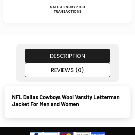
SAFE & ENCRYPTED
TRANSACTIONS
DESCRIPTION
REVIEWS (0)
NFL Dallas Cowboys Wool Varsity Letterman
Jacket For Men and Women