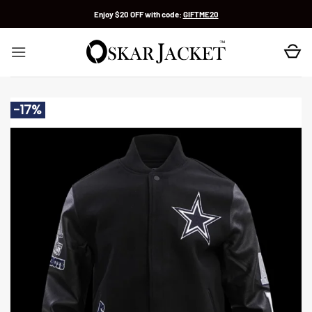
Skip
Enjoy $20 OFF with code:
GIFTME20
to
content
-17%