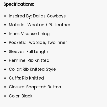
Specifications:
Inspired By: Dallas Cowboys
Material: Wool and PU Leather
Inner: Viscose Lining
Pockets: Two Side, Two Inner
Sleeves: Full Length
Hemline: Rib Knitted
Collar: Rib Knitted Style
Cuffs: Rib Knitted
Closure: Snap-tab Button
Color: Black