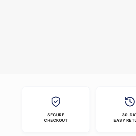
SECURE
30-DA
CHECKOUT
EASY RET