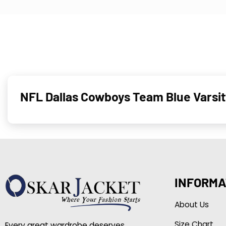
NFL Dallas Cowboys Team Blue Varsi
INFORMA
About Us
Size Chart
Every great wardrobe deserves