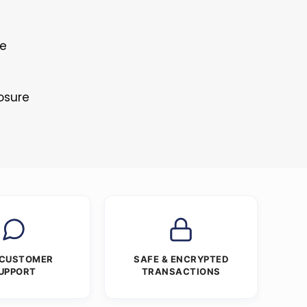
le
osure
 CUSTOMER
SAFE & ENCRYPTED
UPPORT
TRANSACTIONS