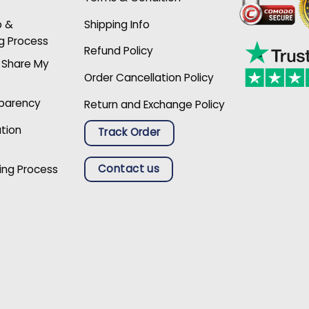
p &
Shipping Info
g Process
Refund Policy
r Share My
Order Cancellation Policy
sparency
Return and Exchange Policy
ation
Track Order
Contact us
ing Process