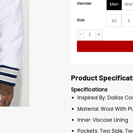
Gender
Men
Wo
Size
XS
S
NFL Dallas Cowboys Team Bl
Product Specificat
Specifications
Inspired By: Dallas C
Material: Wool With P
Inner: Viscose Lining
Pockets: Two Side, Tw