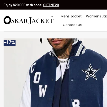
Skip
Enjoy $20 OFF with code:
GIFTME20
to
content
Mens Jacket
Womens Jac
Contact Us
-17%