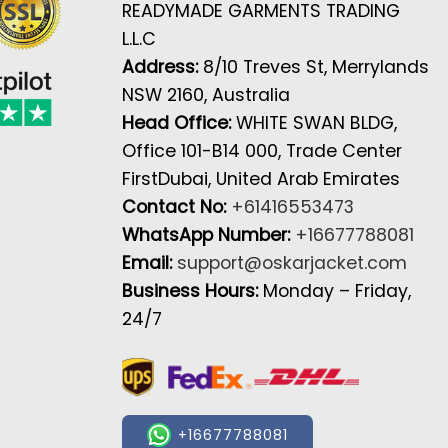
READYMADE GARMENTS TRADING
L.L.C
Address:
8/10 Treves St, Merrylands
NSW 2160, Australia
Head Office:
WHITE SWAN BLDG,
Office 101-B14 000, Trade Center
FirstDubai, United Arab Emirates
Contact No:
+61416553473
WhatsApp Number:
+16677788081
Email:
support@oskarjacket.com
Business Hours:
Monday – Friday,
24/7
+16677788081