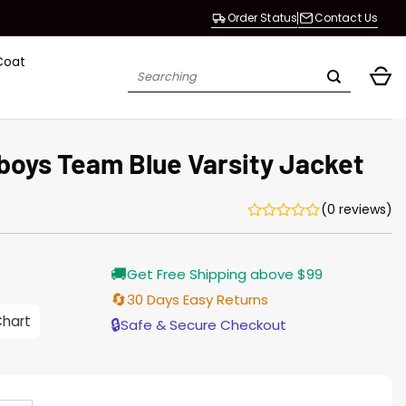
Order Status
Contact Us
Coat
Search
for:
boys Team Blue Varsity Jacket
(0 reviews)
Current
🚚
Get Free Shipping above $99
price
is:
🔄
30 Days Easy Returns
$155.00.
Chart
🔒
Safe & Secure Checkout