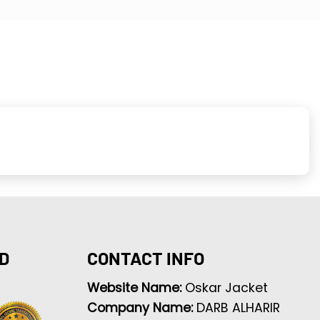
D
CONTACT INFO
Website Name:
Oskar Jacket
Company Name:
DARB ALHARIR