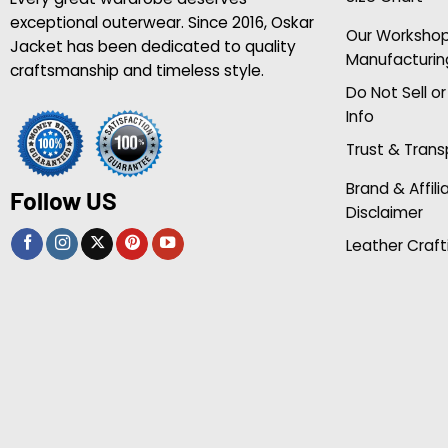
exceptional outerwear. Since 2016, Oskar
Our Worksho
Jacket has been dedicated to quality
Manufacturin
craftsmanship and timeless style.
Do Not Sell o
Info
Trust & Tran
Brand & Affili
Follow US
Disclaimer
Leather Craft