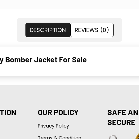
DESCRIPTION
REVIEWS (0)
ty Bomber Jacket For Sale
TION
OUR POLICY
SAFE AN
SECURE
Privacy Policy
Terms & Condition