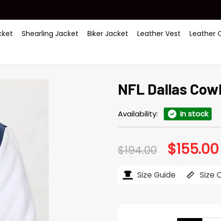
ket
Shearling Jacket
Biker Jacket
Leather Vest
Leather 
NFL Dallas Cow
Availability:
In stock
$
155.00
Original
$
194.00
price
was:
$194.00.
Size Guide
Size 