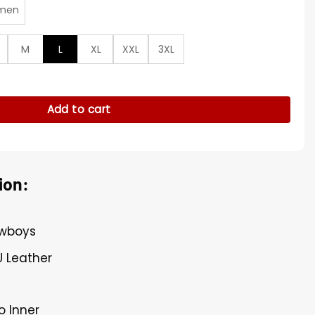
men
M
L
XL
XXL
3XL
ue Varsity Jacket quantity
Add to cart
ion:
owboys
U Leather
o Inner