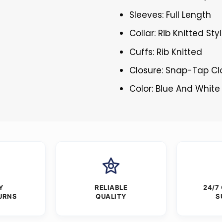
Sleeves: Full Length
Collar: Rib Knitted Sty
Cuffs: Rib Knitted
Closure: Snap-Tap Cl
Color: Blue And White
Y
RELIABLE
24/7
URNS
QUALITY
S