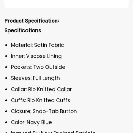
Product Specification:
Specifications
Material: Satin Fabric
Inner: Viscose Lining
Pockets: Two Outside
Sleeves: Full Length
Collar: Rib Knitted Collar
Cuffs: Rib Knitted Cuffs
Closure: Snap-Tab Button
Color: Navy Blue