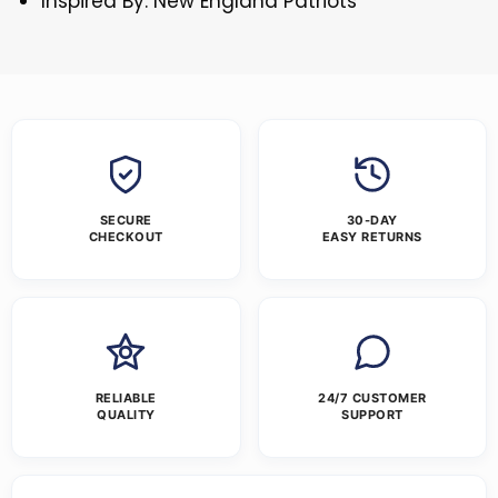
Inspired By: New England Patriots
SECURE
30-DAY
CHECKOUT
EASY RETURNS
RELIABLE
24/7 CUSTOMER
QUALITY
SUPPORT