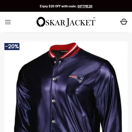
Skip
Enjoy $20 OFF with code:
GIFTME20
to
content
-20%