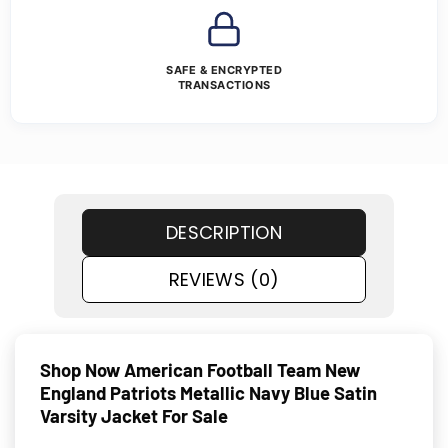
SAFE & ENCRYPTED
TRANSACTIONS
DESCRIPTION
REVIEWS (0)
Shop Now American Football Team New
England Patriots Metallic Navy Blue Satin
Varsity Jacket For Sale