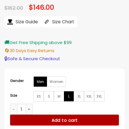
Original
$
146.00
Current
$
182.00
price
price
was:
is:
$182.00.
$146.00.
Size Guide
Size Chart
🚚
Get Free Shipping above $99
🔄
30 Days Easy Returns
🔒
Safe & Secure Checkout
Gender
Men
Women
Size
XS
S
M
L
XL
XXL
3XL
New England Patriots Metallic Navy Varsity Jacket quantity
Add to cart