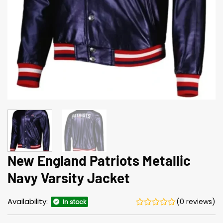
New England Patriots Metallic
Navy Varsity Jacket
Availability:
(0 reviews)
In stock