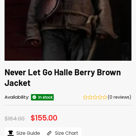
Never Let Go Halle Berry Brown
Jacket
Availability:
(0 reviews)
In stock
Original
$
155.00
Current
$
184.00
price
price
was:
is:
$184.00.
$155.00.
Size Guide
Size Chart