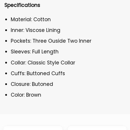
Specifications
Material: Cotton
Inner: Viscose Lining
Pockets: Three Ouside Two Inner
Sleeves: Full Length
Collar: Classic Style Collar
Cuffs: Buttoned Cuffs
Closure: Butoned
Color: Brown