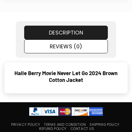
DESCRIPTION
REVIEWS (0)
Halle Berry Movie Never Let Go 2024 Brown
Cotton Jacket
PRIVACY POLICY
TERMS AND CONDITION
SHIPPING POLICY
REFUND POLICY
CONTACT US