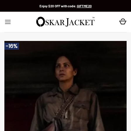
Skip
Enjoy $20 OFF with code:
GIFTME20
to
content
-16%