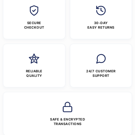
SECURE
30-DAY
CHECKOUT
EASY RETURNS
RELIABLE
24/7 CUSTOMER
QUALITY
SUPPORT
SAFE & ENCRYPTED
TRANSACTIONS