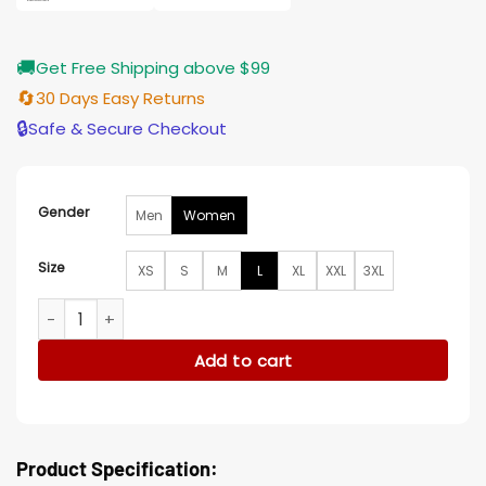
🚚
Get Free Shipping above $99
🔄
30 Days Easy Returns
🔒
Safe & Secure Checkout
Gender
Men
Women
Size
XS
S
M
L
XL
XXL
3XL
Never Let Go Halle Berry Brown Jacket quantity
Add to cart
Product Specification: