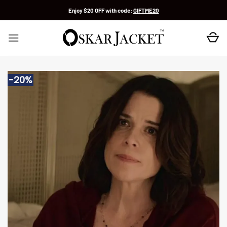
Skip
Enjoy $20 OFF with code:
GIFTME20
to
content
-20%