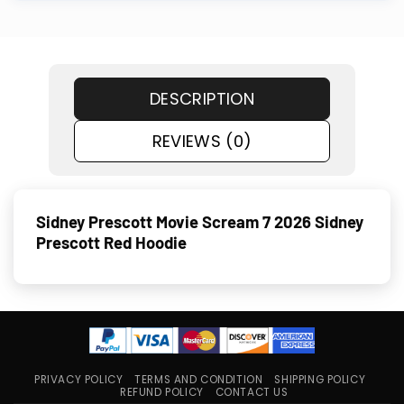
DESCRIPTION
REVIEWS (0)
Sidney Prescott Movie Scream 7 2026 Sidney
Prescott Red Hoodie
PRIVACY POLICY
TERMS AND CONDITION
SHIPPING POLICY
REFUND POLICY
CONTACT US