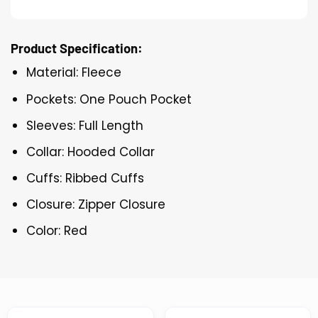
Product Specification:
Material: Fleece
Pockets: One Pouch Pocket
Sleeves: Full Length
Collar: Hooded Collar
Cuffs: Ribbed Cuffs
Closure: Zipper Closure
Color: Red