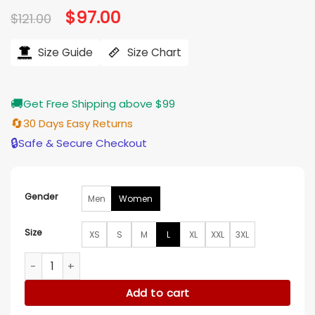
Original
$
97.00
Current
$
121.00
price
price
was:
is:
$121.00.
$97.00.
Size Guide
Size Chart
🚚
Get Free Shipping above $99
🔄
30 Days Easy Returns
🔒
Safe & Secure Checkout
Gender
Men
Women
Size
XS
S
M
L
XL
XXL
3XL
Neve Campbell Scream 7 Red Hoodie quantity
Add to cart