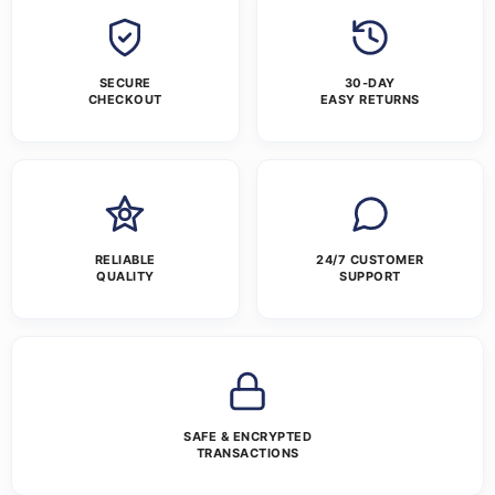
SECURE
30-DAY
CHECKOUT
EASY RETURNS
RELIABLE
24/7 CUSTOMER
QUALITY
SUPPORT
SAFE & ENCRYPTED
TRANSACTIONS