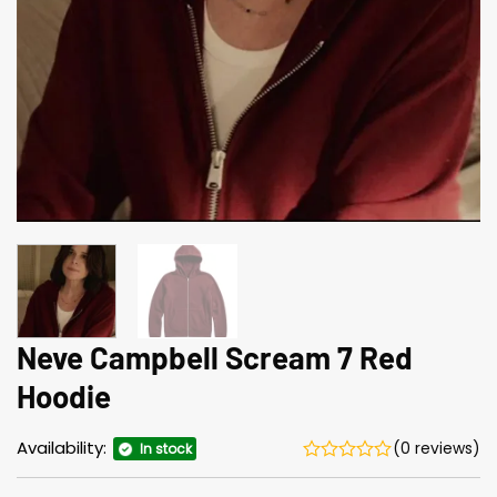
Neve Campbell Scream 7 Red
Hoodie
Availability:
(0 reviews)
In stock