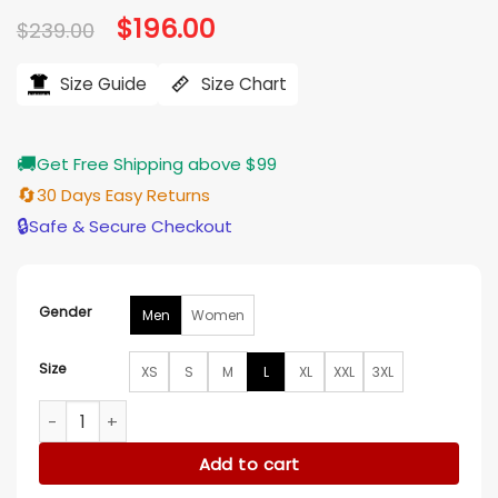
Original
$
196.00
Current
$
239.00
price
price
was:
is:
$239.00.
$196.00.
Size Guide
Size Chart
🚚
Get Free Shipping above $99
🔄
30 Days Easy Returns
🔒
Safe & Secure Checkout
Gender
Men
Women
Size
XS
S
M
L
XL
XXL
3XL
NBA Spurs Black Bomber Leather Jacket quantity
Add to cart