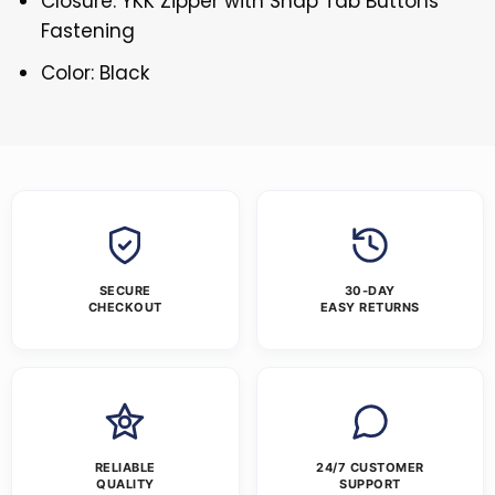
Closure: YKK Zipper with Snap Tab Buttons
Fastening
Color: Black
SECURE
30-DAY
CHECKOUT
EASY RETURNS
RELIABLE
24/7 CUSTOMER
QUALITY
SUPPORT