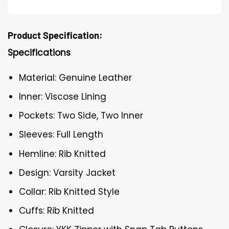
Product Specification:
Specifications
Material: Genuine Leather
Inner: Viscose Lining
Pockets: Two Side, Two Inner
Sleeves: Full Length
Hemline: Rib Knitted
Design: Varsity Jacket
Collar: Rib Knitted Style
Cuffs: Rib Knitted