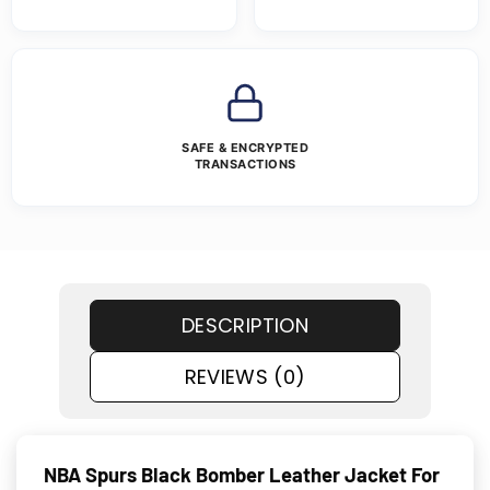
SAFE & ENCRYPTED
TRANSACTIONS
DESCRIPTION
REVIEWS (0)
NBA Spurs Black Bomber Leather Jacket For