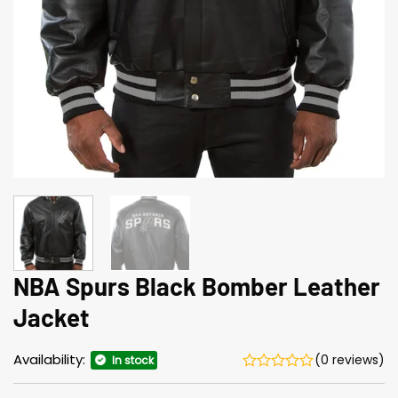
NBA Spurs Black Bomber Leather
Jacket
Availability:
(0 reviews)
In stock