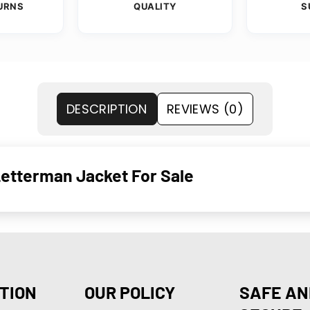
URNS
QUALITY
S
DESCRIPTION
REVIEWS (0)
Letterman Jacket For Sale
TION
OUR POLICY
SAFE AN