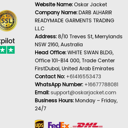
Website Name:
Oskar Jacket
Company Name:
DARB ALHARIR
READYMADE GARMENTS TRADING
L.L.C
Address:
8/10 Treves St, Merrylands
NSW 2160, Australia
Head Office:
WHITE SWAN BLDG,
Office 101-B14 000, Trade Center
FirstDubai, United Arab Emirates
Contact No:
+61416553473
WhatsApp Number:
+16677788081
Email:
support@oskarjacket.com
Business Hours:
Monday – Friday,
24/7