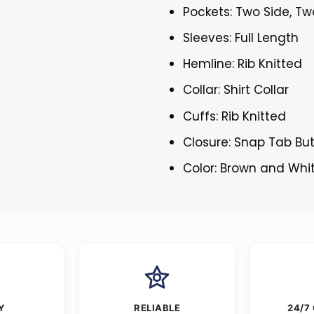
Pockets: Two Side, Tw
Sleeves: Full Length
Hemline: Rib Knitted
Collar: Shirt Collar
Cuffs: Rib Knitted
Closure: Snap Tab Bu
Color: Brown and Whi
Y
RELIABLE
24/7