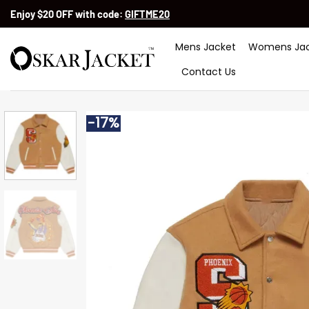
Skip
Enjoy $20 OFF with code:
GIFTME20
to
content
Mens Jacket
Womens Jac
Contact Us
-17%