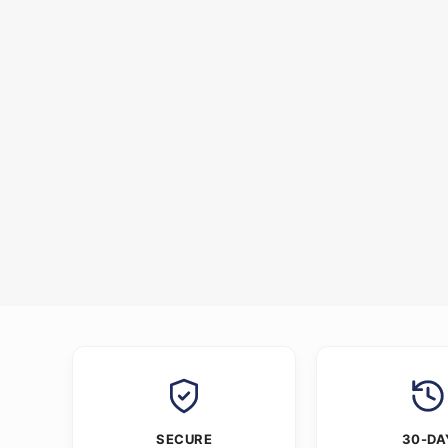
SECURE
30-DA