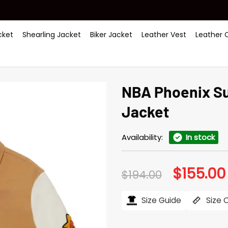
ket
Shearling Jacket
Biker Jacket
Leather Vest
Leather 
NBA Phoenix Su
Jacket
Availability:
In stock
$
155.00
Original
$
194.00
price
was:
$194.00.
Size Guide
Size 