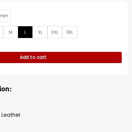
men
M
L
XL
XXL
3XL
 Varsity Letterman Jacket quantity
Add to cart
ion:
 Leather