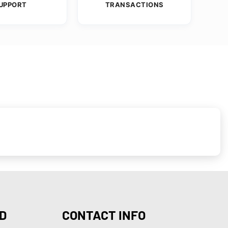
UPPORT
TRANSACTIONS
D
CONTACT INFO