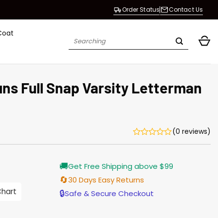
Order Status
Contact Us
Coat
Search
for:
ns Full Snap Varsity Letterman
(0 reviews)
Current
🚚
Get Free Shipping above $99
price
is:
🔄
30 Days Easy Returns
$155.00.
Chart
🔒
Safe & Secure Checkout