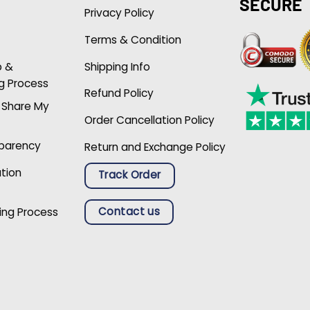
SECURE
Privacy Policy
Terms & Condition
p &
Shipping Info
g Process
Refund Policy
r Share My
Order Cancellation Policy
sparency
Return and Exchange Policy
ation
Track Order
Contact us
ing Process