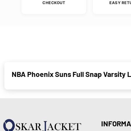
CHECKOUT
EASY RET
NBA Phoenix Suns Full Snap Varsity 
INFORMA