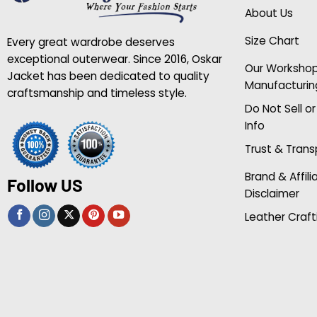
About Us
Size Chart
Every great wardrobe deserves
exceptional outerwear. Since 2016, Oskar
Our Worksho
Jacket has been dedicated to quality
Manufacturin
craftsmanship and timeless style.
Do Not Sell o
Info
Trust & Tran
Brand & Affili
Follow US
Disclaimer
Leather Craft