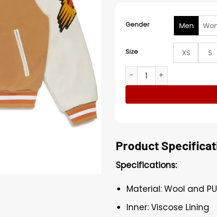
Gender
Men
Wo
Size
XS
S
NBA Phoenix Suns Full Snap
Product Specificat
Specifications:
Material: Wool and PU
Inner: Viscose Lining