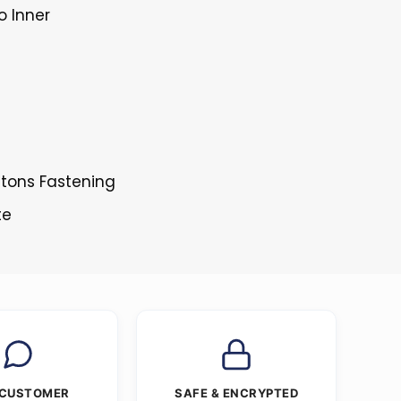
o Inner
ttons Fastening
te
 CUSTOMER
SAFE & ENCRYPTED