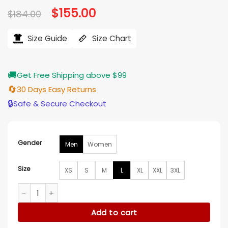
Original
$
155.00
Current
$
184.00
price
price
was:
is:
$184.00.
$155.00.
Size Guide
Size Chart
🚚
Get Free Shipping above $99
🔄
30 Days Easy Returns
🔒
Safe & Secure Checkout
Gender
Men
Women
Size
XS
S
M
L
XL
XXL
3XL
Langosh Phoenix Suns Starter Vintage Full Zip Jacket quanti
Add to cart