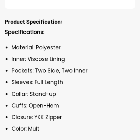
Product Specification:
Specifications:
Material: Polyester
Inner: Viscose Lining
Pockets: Two Side, Two Inner
Sleeves: Full Length
Collar: Stand-up
Cuffs: Open-Hem
Closure: YKK Zipper
Color: Multi