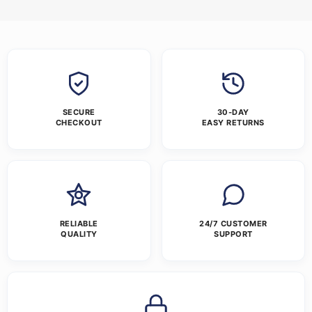
SECURE
30-DAY
CHECKOUT
EASY RETURNS
RELIABLE
24/7 CUSTOMER
QUALITY
SUPPORT