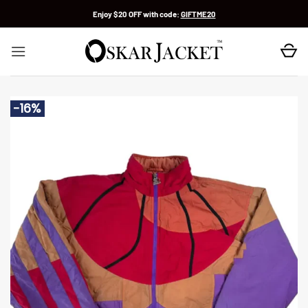
Skip
Enjoy $20 OFF with code:
GIFTME20
to
content
-16%