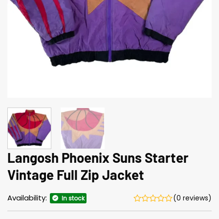
Langosh Phoenix Suns Starter
Vintage Full Zip Jacket
Availability:
(0 reviews)
In stock