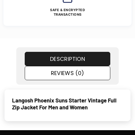
SAFE & ENCRYPTED
TRANSACTIONS
DESCRIPTION
REVIEWS (0)
Langosh Phoenix Suns Starter Vintage Full
Zip Jacket For Men and Women