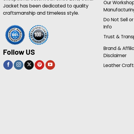
Our Worksho
Jacket has been dedicated to quality
Manufacturin
craftsmanship and timeless style.
Do Not Sell o
Info
Trust & Tran
Brand & Affili
Follow US
Disclaimer
Leather Craft