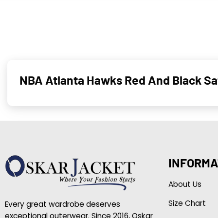
NBA Atlanta Hawks Red And Black Sa
INFORMA
About Us
Size Chart
Every great wardrobe deserves
exceptional outerwear. Since 2016, Oskar