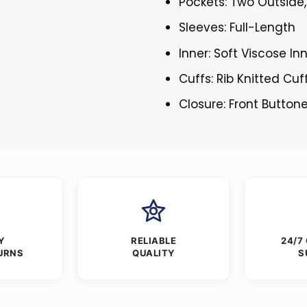
Pockets: Two Outside,
Sleeves: Full-Length
Inner: Soft Viscose In
Cuffs: Rib Knitted Cuf
Closure: Front Button
Y
RELIABLE
24/7
URNS
QUALITY
S