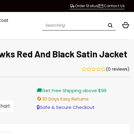
Order Status
Contact Us
Coat
Search
for:
wks Red And Black Satin Jacket
(0 reviews)
Current
🚚
Get Free Shipping above $99
price
s:
🔄
30 Days Easy Returns
146.00.
Chart
🔒
Safe & Secure Checkout