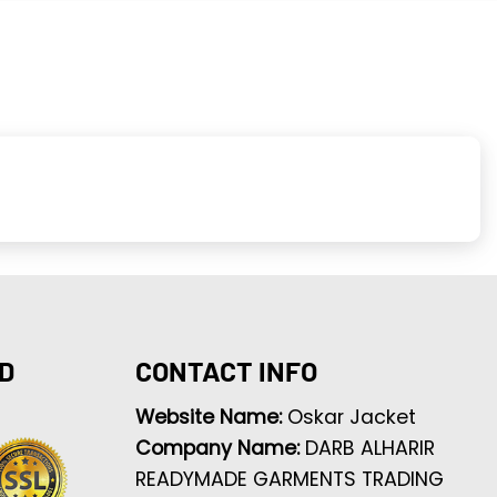
D
CONTACT INFO
Website Name:
Oskar Jacket
Company Name:
DARB ALHARIR
READYMADE GARMENTS TRADING