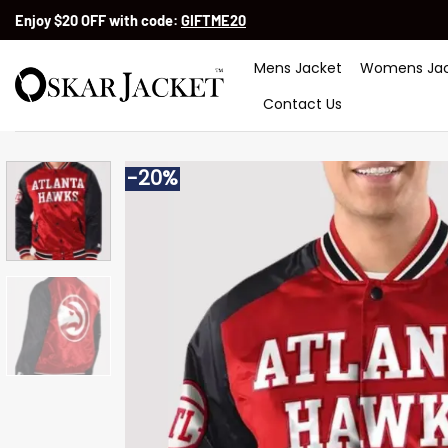
Skip
Enjoy $20 OFF with code:
GIFTME20
to
content
Mens Jacket
Womens Jac
Contact Us
-20%