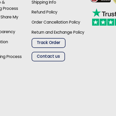
p &
Shipping Info
g Process
Refund Policy
r Share My
Order Cancellation Policy
sparency
Return and Exchange Policy
ation
Track Order
Contact us
ing Process