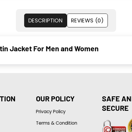
DESCRIPTION
REVIEWS (0)
tin Jacket For Men and Women
TION
OUR POLICY
SAFE AN
SECURE
Privacy Policy
Terms & Condition