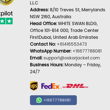
L.L.C
Address:
8/10 Treves St, Merrylands
NSW 2160, Australia
Head Office:
WHITE SWAN BLDG,
Office 101-B14 000, Trade Center
FirstDubai, United Arab Emirates
Contact No:
+61416553473
WhatsApp Number:
+16677788081
Email:
support@oskarjacket.com
Business Hours:
Monday – Friday,
24/7
+16677788081