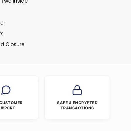
 Two Inside
ner
fs
ed Closure
 CUSTOMER
SAFE & ENCRYPTED
UPPORT
TRANSACTIONS