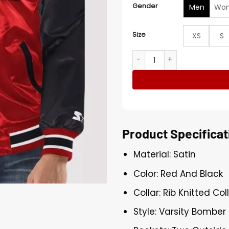
Gender
Men
Wo
Size
XS
S
NBA Atlanta Hawks Red And 
Product Specificat
Material: Satin
Color: Red And Black
Collar: Rib Knitted Col
Style: Varsity Bomber