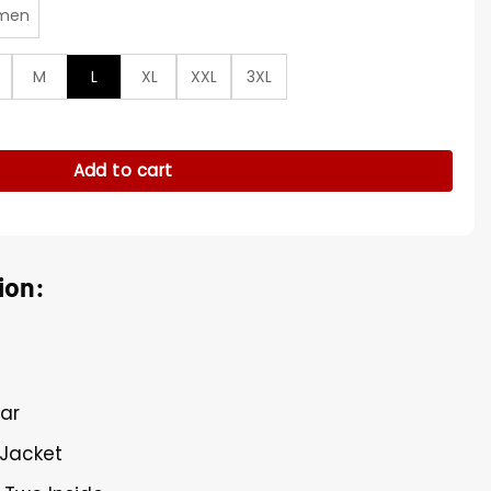
men
M
L
XL
XXL
3XL
Black Satin Jacket quantity
Add to cart
ion:
lar
 Jacket