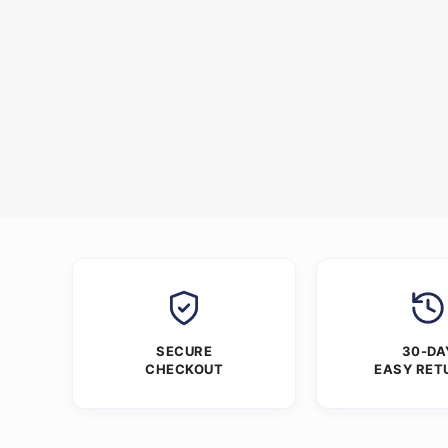
SECURE
30-DA
CHECKOUT
EASY RET