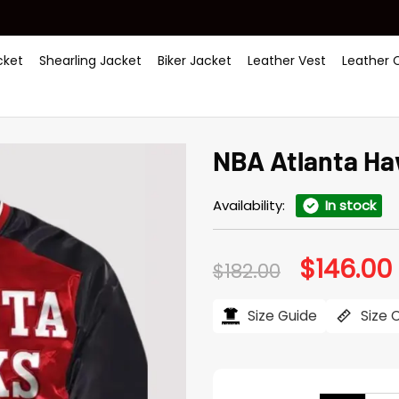
ket
Shearling Jacket
Biker Jacket
Leather Vest
Leather 
NBA Atlanta Ha
Availability:
In stock
$
146.00
Original
$
182.00
price
was:
i
$182.00.
$
Size Guide
Size 