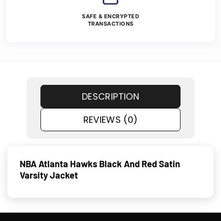
SAFE & ENCRYPTED
TRANSACTIONS
DESCRIPTION
REVIEWS (0)
NBA Atlanta Hawks Black And Red Satin
Varsity Jacket​