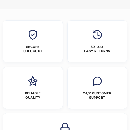
SECURE
30-DAY
CHECKOUT
EASY RETURNS
RELIABLE
24/7 CUSTOMER
QUALITY
SUPPORT