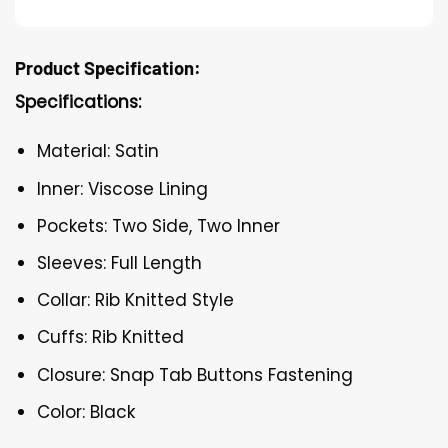
Product Specification:
Specifications:
Material: Satin
Inner: Viscose Lining
Pockets: Two Side, Two Inner
Sleeves: Full Length
Collar: Rib Knitted Style
Cuffs: Rib Knitted
Closure: Snap Tab Buttons Fastening
Color: Black