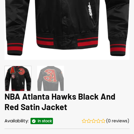
NBA Atlanta Hawks Black And
Red Satin Jacket​
Availability:
(0 reviews)
In stock