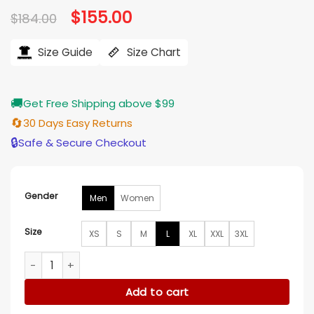
Original
$
155.00
Current
$
184.00
price
price
was:
is:
$184.00.
$155.00.
Size Guide
Size Chart
🚚
Get Free Shipping above $99
🔄
30 Days Easy Returns
🔒
Safe & Secure Checkout
Gender
Men
Women
Size
XS
S
M
L
XL
XXL
3XL
NBA Atlanta Hawks Black And Red Satin Jacket​ quantity
Add to cart