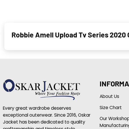
Robbie Amell Upload Tv Series 2020 
INFORMA
About Us
Size Chart
Every great wardrobe deserves
exceptional outerwear. Since 2016, Oskar
Our Worksho
Jacket has been dedicated to quality
Manufacturin
craftsmanship and timeless style.