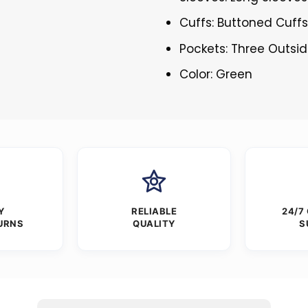
Cuffs: Buttoned Cuff
Pockets: Three Outsi
Color: Green
Y
RELIABLE
24/7
URNS
QUALITY
S