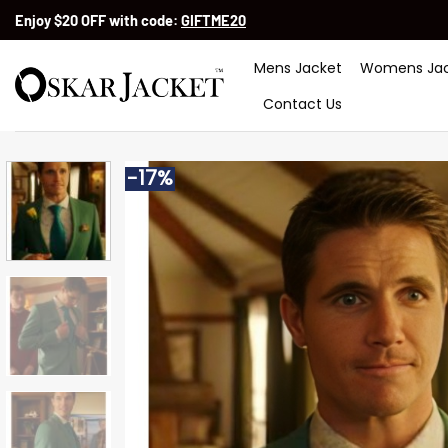
Skip
Enjoy $20 OFF with code:
GIFTME20
to
content
Mens Jacket
Womens Jac
Contact Us
-17%