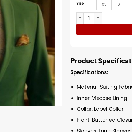
Size
XS
S
Nathan Brown Upload S01 G
Product Specificat
Specifications:
Material: Suiting Fabri
Inner: Viscose Lining
Collar: Lapel Collar
Front: Buttoned Closu
Sleeves: Long Sleeves