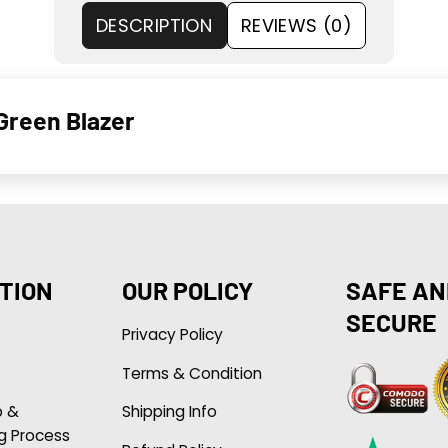
DESCRIPTION
REVIEWS (0)
Green Blazer
TION
OUR POLICY
SAFE AN
SECURE
Privacy Policy
Terms & Condition
p &
Shipping Info
g Process