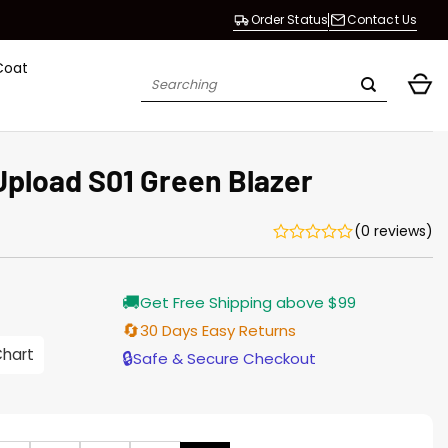
Order Status
Contact Us
Coat
Search
for:
pload S01 Green Blazer
(0 reviews)
Current
🚚
Get Free Shipping above $99
price
is:
🔄
30 Days Easy Returns
$155.00.
Chart
🔒
Safe & Secure Checkout