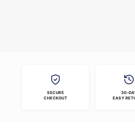
SECURE
30-DA
CHECKOUT
EASY RET