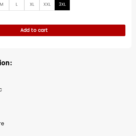
M
L
XL
XXL
3XL
reen Blazer quantity
Add to cart
ion:
c
re