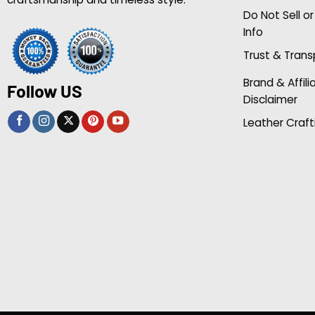
Do Not Sell o
Info
Trust & Tran
Brand & Affili
Follow US
Disclaimer
Leather Craft