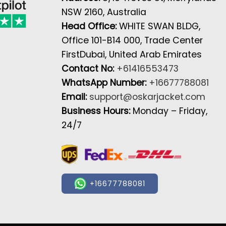
NSW 2160, Australia
Head Office:
WHITE SWAN BLDG,
Office 101-B14 000, Trade Center
FirstDubai, United Arab Emirates
Contact No:
+61416553473
WhatsApp Number:
+16677788081
Email:
support@oskarjacket.com
Business Hours:
Monday – Friday,
24/7
+16677788081