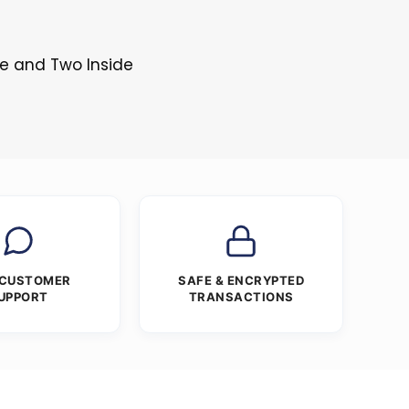
s
de and Two Inside
 CUSTOMER
SAFE & ENCRYPTED
UPPORT
TRANSACTIONS