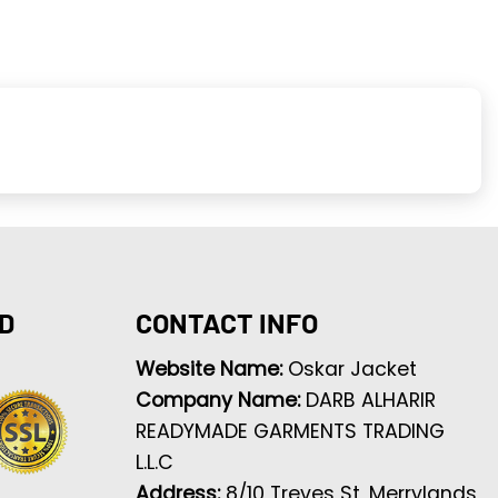
D
CONTACT INFO
Website Name:
Oskar Jacket
Company Name:
DARB ALHARIR
READYMADE GARMENTS TRADING
L.L.C
Address:
8/10 Treves St, Merrylands