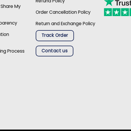
Refund Policy
r Share My
Order Cancellation Policy
sparency
Return and Exchange Policy
ation
Track Order
Contact us
ing Process