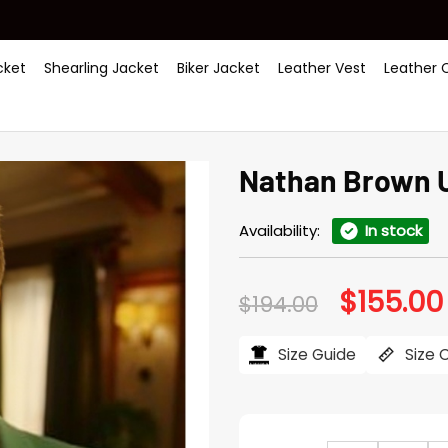
ket
Shearling Jacket
Biker Jacket
Leather Vest
Leather 
Nathan Brown U
Availability:
In stock
$
155.00
Original
$
194.00
price
was:
$194.00.
Size Guide
Size 