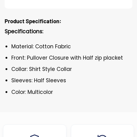
Product Specification:
Specifications:
Material: Cotton Fabric
Front: Pullover Closure with Half zip placket
Collar: Shirt Style Collar
Sleeves: Half Sleeves
Color: Multicolor