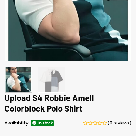
Upload S4 Robbie Amell
Colorblock Polo Shirt
Availability:
(0 reviews)
In stock