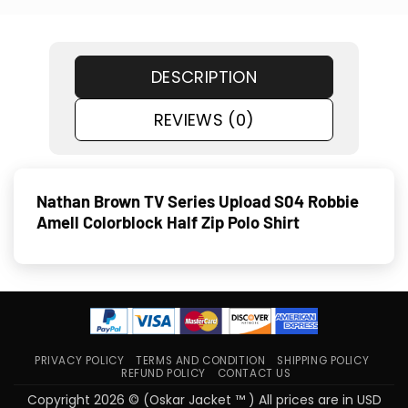
DESCRIPTION
REVIEWS (0)
Nathan Brown TV Series Upload S04 Robbie
Amell Colorblock Half Zip Polo Shirt
PRIVACY POLICY
TERMS AND CONDITION
SHIPPING POLICY
REFUND POLICY
CONTACT US
Copyright 2026 © (Oskar Jacket ™ ) All prices are in USD