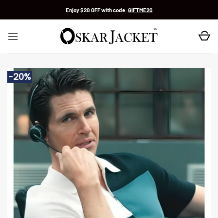
Skip
Enjoy $20 OFF with code:
GIFTME20
to
content
-20%