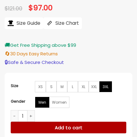
Original
$
97.00
Current
$
121.00
price
price
was:
is:
$121.00.
$97.00.
Size Guide
Size Chart
🚚
Get Free Shipping above $99
🔄
30 Days Easy Returns
🔒
Safe & Secure Checkout
Size
XS
S
M
L
XL
XXL
3XL
Gender
Men
Women
Upload S4 Robbie Amell Colorblock Polo Shirt quantity
Add to cart