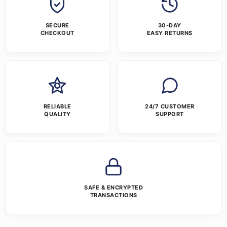
SECURE
30-DAY
CHECKOUT
EASY RETURNS
RELIABLE
24/7 CUSTOMER
QUALITY
SUPPORT
SAFE & ENCRYPTED
TRANSACTIONS