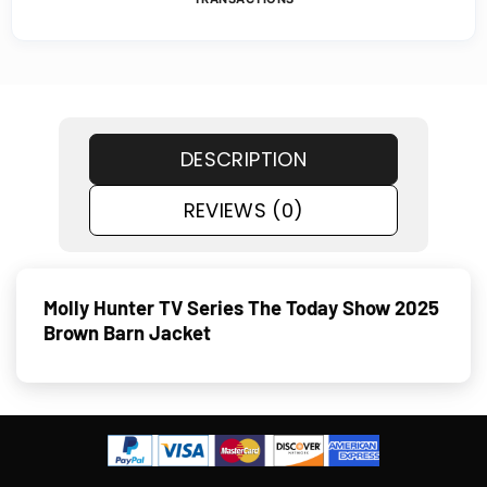
DESCRIPTION
REVIEWS (0)
Molly Hunter TV Series The Today Show 2025
Brown Barn Jacket