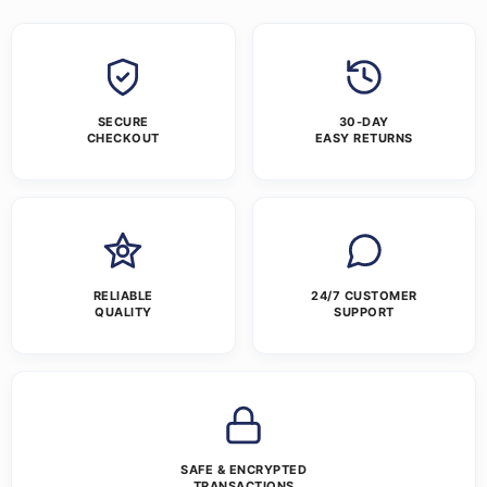
SECURE
30-DAY
CHECKOUT
EASY RETURNS
RELIABLE
24/7 CUSTOMER
QUALITY
SUPPORT
SAFE & ENCRYPTED
TRANSACTIONS