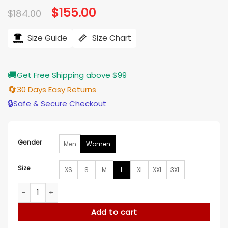
Original
$
155.00
Current
$
184.00
price
price
was:
is:
$184.00.
$155.00.
Size Guide
Size Chart
🚚
Get Free Shipping above $99
🔄
30 Days Easy Returns
🔒
Safe & Secure Checkout
Gender
Men
Women
Size
XS
S
M
L
XL
XXL
3XL
Molly Hunter The Today Show Brown Jacket quantity
Add to cart