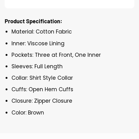
Product Specification:
Material: Cotton Fabric
Inner: Viscose Lining
Pockets: Three at Front, One Inner
Sleeves: Full Length
Collar: Shirt Style Collar
Cuffs: Open Hem Cuffs
Closure: Zipper Closure
Color: Brown