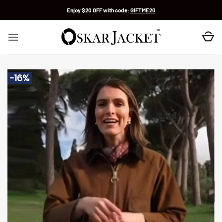
Skip
Enjoy $20 OFF with code:
GIFTME20
to
content
-16%