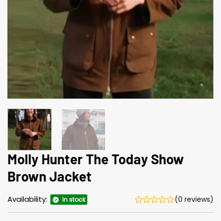
Molly Hunter The Today Show
Brown Jacket
Availability:
(0 reviews)
In stock