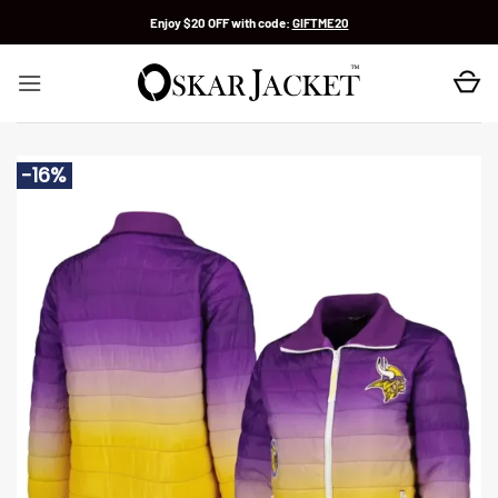
Skip
Enjoy $20 OFF with code:
GIFTME20
to
content
-16%