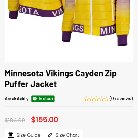
Minnesota Vikings Cayden Zip
Puffer Jacket
Availability:
(0 reviews)
In stock
Original
$
155.00
Current
$
184.00
price
price
was:
is:
$184.00.
$155.00.
Size Guide
Size Chart