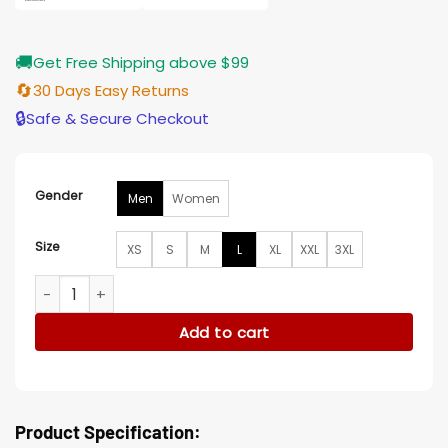
🚚
Get Free Shipping above $99
🔄
30 Days Easy Returns
🔒
Safe & Secure Checkout
Gender
Men
Women
Size
XS
S
M
L
XL
XXL
3XL
Minnesota Vikings Cayden Zip Puffer Jacket quantity
Add to cart
Product Specification: