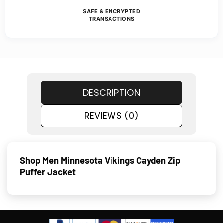
SAFE & ENCRYPTED
TRANSACTIONS
DESCRIPTION
REVIEWS (0)
Shop Men Minnesota Vikings Cayden Zip
Puffer Jacket