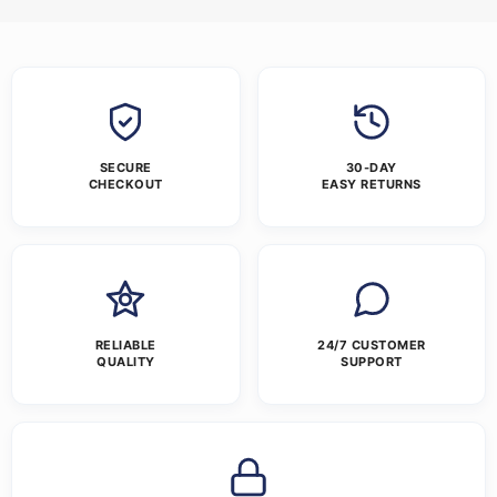
SECURE
30-DAY
CHECKOUT
EASY RETURNS
RELIABLE
24/7 CUSTOMER
QUALITY
SUPPORT