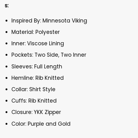
s:
Inspired By: Minnesota Viking
Material: Polyester
Inner: Viscose Lining
Pockets: Two Side, Two Inner
Sleeves: Full Length
Hemline: Rib Knitted
Collar: Shirt Style
Cuffs: Rib Knitted
Closure: YKK Zipper
Color: Purple and Gold