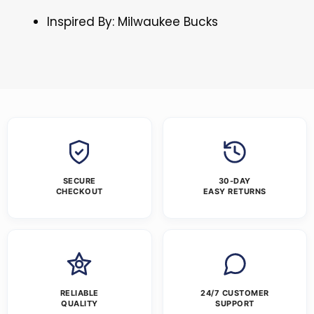
Inspired By: Milwaukee Bucks
SECURE
30-DAY
CHECKOUT
EASY RETURNS
RELIABLE
24/7 CUSTOMER
QUALITY
SUPPORT