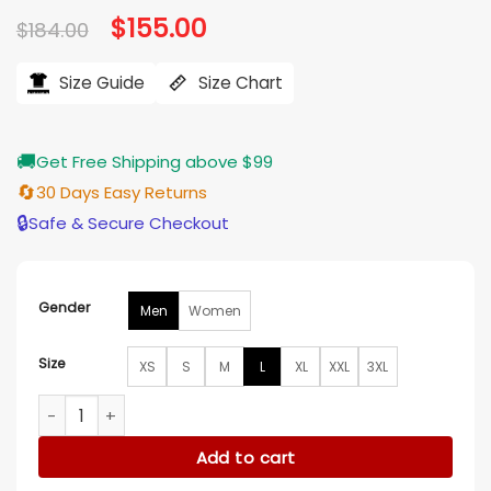
Original
$
155.00
Current
$
184.00
price
price
was:
is:
$184.00.
$155.00.
Size Guide
Size Chart
🚚
Get Free Shipping above $99
🔄
30 Days Easy Returns
🔒
Safe & Secure Checkout
Gender
Men
Women
Size
XS
S
M
L
XL
XXL
3XL
Milwaukee Bucks Team Origins Black And White Jacket quan
Add to cart