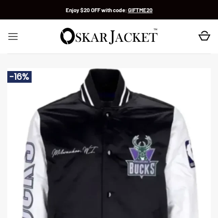
Skip
Enjoy $20 OFF with code:
GIFTME20
to
content
-16%