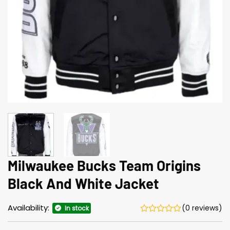
Milwaukee Bucks Team Origins
Black And White Jacket
Availability:
(0 reviews)
In stock