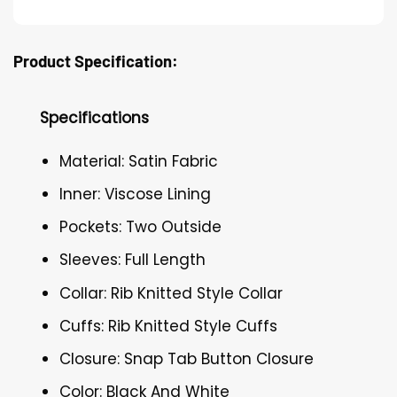
Product Specification:
Specifications
Material: Satin Fabric
Inner: Viscose Lining
Pockets: Two Outside
Sleeves: Full Length
Collar: Rib Knitted Style Collar
Cuffs: Rib Knitted Style Cuffs
Closure: Snap Tab Button Closure
Color: Black And White