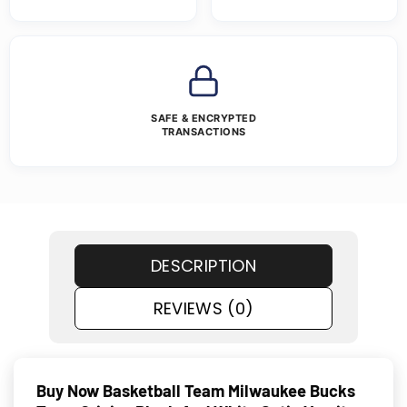
SAFE & ENCRYPTED
TRANSACTIONS
DESCRIPTION
REVIEWS (0)
Buy Now Basketball Team Milwaukee
Bucks