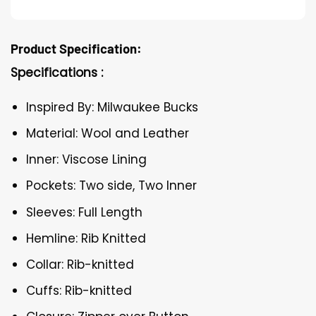
Product Specification:
Specifications :
Inspired By: Milwaukee Bucks
Material: Wool and Leather
Inner: Viscose Lining
Pockets: Two side, Two Inner
Sleeves: Full Length
Hemline: Rib Knitted
Collar: Rib-knitted
Cuffs: Rib-knitted