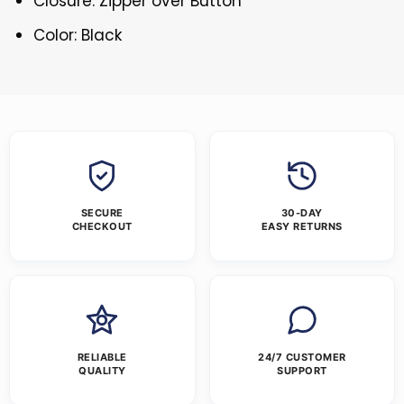
Closure: Zipper over Button
Color: Black
SECURE
30-DAY
CHECKOUT
EASY RETURNS
RELIABLE
24/7 CUSTOMER
QUALITY
SUPPORT