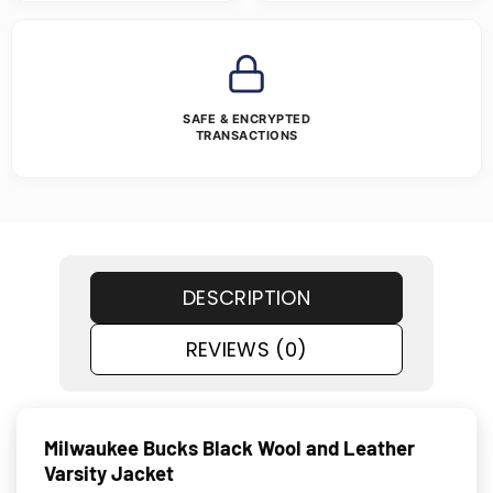
SAFE & ENCRYPTED
TRANSACTIONS
DESCRIPTION
REVIEWS (0)
Milwaukee Bucks Black Wool and Leather
Varsity Jacket