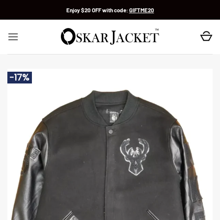
Skip
Enjoy $20 OFF with code:
GIFTME20
to
content
-17%