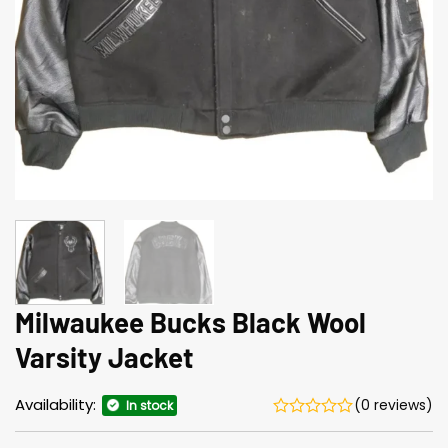
Milwaukee Bucks Black Wool
Varsity Jacket
Availability:
(0 reviews)
In stock