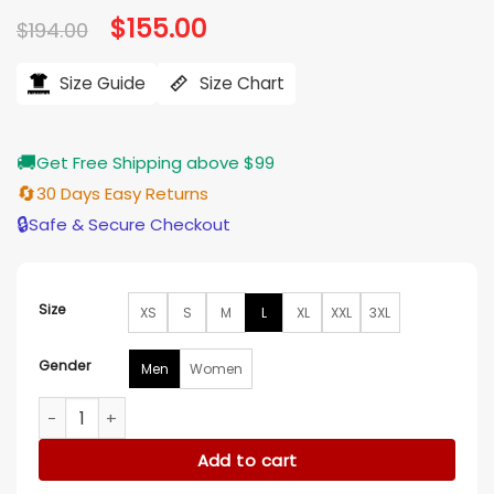
Original
$
155.00
Current
$
194.00
price
price
was:
is:
$194.00.
$155.00.
Size Guide
Size Chart
🚚
Get Free Shipping above $99
🔄
30 Days Easy Returns
🔒
Safe & Secure Checkout
Size
XS
S
M
L
XL
XXL
3XL
Gender
Men
Women
Milwaukee Bucks Black Wool Varsity Jacket quantity
Add to cart