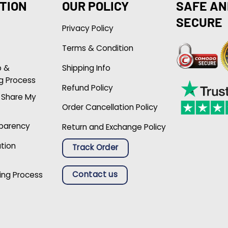
TION
OUR POLICY
SAFE AN
SECURE
Privacy Policy
Terms & Condition
p &
Shipping Info
g Process
Refund Policy
r Share My
Order Cancellation Policy
sparency
Return and Exchange Policy
ation
Track Order
Contact us
ing Process