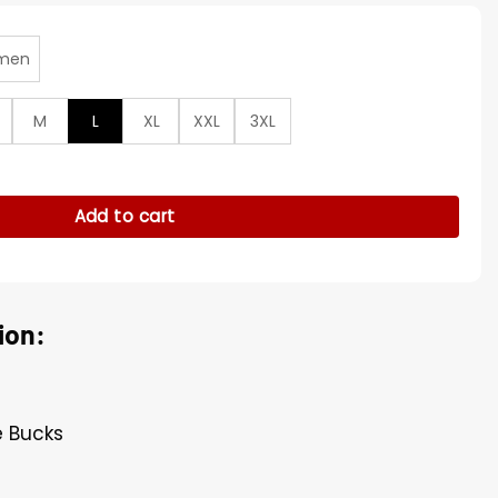
men
M
L
XL
XXL
3XL
Purple Varsity Jacket quantity
Add to cart
ion:
e Bucks