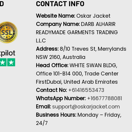
D
CONTACT INFO
Website Name:
Oskar Jacket
Company Name:
DARB ALHARIR
READYMADE GARMENTS TRADING
L.L.C
Address:
8/10 Treves St, Merrylands
NSW 2160, Australia
Head Office:
WHITE SWAN BLDG,
Office 101-B14 000, Trade Center
FirstDubai, United Arab Emirates
Contact No:
+61416553473
WhatsApp Number:
+16677788081
Email:
support@oskarjacket.com
Business Hours:
Monday – Friday,
24/7