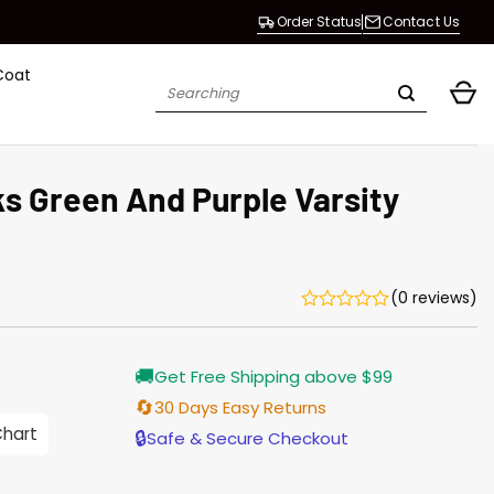
Order Status
Contact Us
Coat
Search
for:
s Green And Purple Varsity
(0 reviews)
Current
🚚
Get Free Shipping above $99
price
s:
🔄
30 Days Easy Returns
$155.00.
Chart
🔒
Safe & Secure Checkout