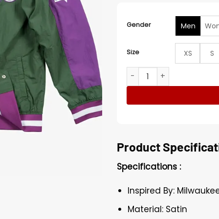
Gender
Men
Wo
Size
XS
S
Milwaukee Bucks Green And 
Product Specificat
Specifications :
Inspired By: Milwauke
Material: Satin