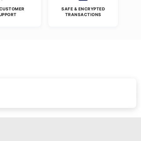
 CUSTOMER
SAFE & ENCRYPTED
UPPORT
TRANSACTIONS