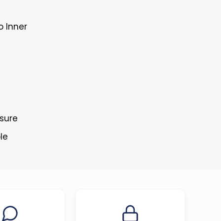
o Inner
osure
le