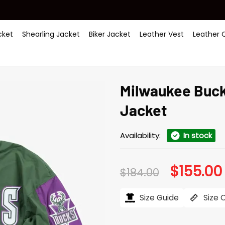
ket
Shearling Jacket
Biker Jacket
Leather Vest
Leather 
Milwaukee Buck
Jacket
Availability:
In stock
$
155.00
Original
$
184.00
price
was:
i
$184.00.
Size Guide
Size 