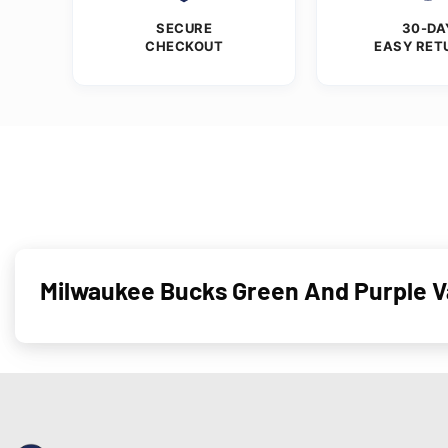
SECURE
30-DA
CHECKOUT
EASY RET
Milwaukee Bucks Green And Purple V