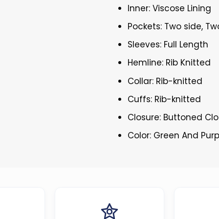
Inner: Viscose Lining
Pockets: Two side, Tw
Sleeves: Full Length
Hemline: Rib Knitted
Collar: Rib-knitted
Cuffs: Rib-knitted
Closure: Buttoned Cl
Color: Green And Purp