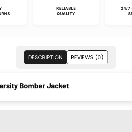
Y
RELIABLE
24/7
URNS
QUALITY
S
DESCRIPTION
REVIEWS (0)
arsity Bomber Jacket