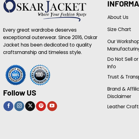
INFORMA
About Us
Size Chart
Every great wardrobe deserves
exceptional outerwear. Since 2016, Oskar
Our Worksho
Jacket has been dedicated to quality
Manufacturin
craftsmanship and timeless style.
Do Not Sell o
Info
Trust & Tran
Brand & Affili
Follow US
Disclaimer
Leather Craft