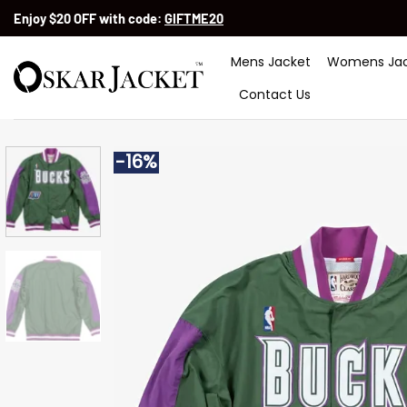
Skip
Enjoy $20 OFF with code:
GIFTME20
to
content
Mens Jacket
Womens Jac
Contact Us
-16%