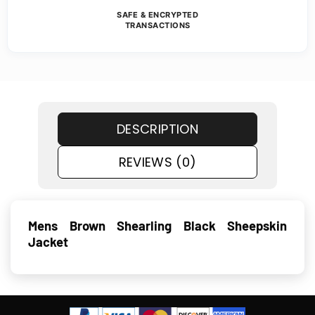
SAFE & ENCRYPTED
TRANSACTIONS
DESCRIPTION
REVIEWS (0)
Mens Brown Shearling Black Sheepskin
Jacket