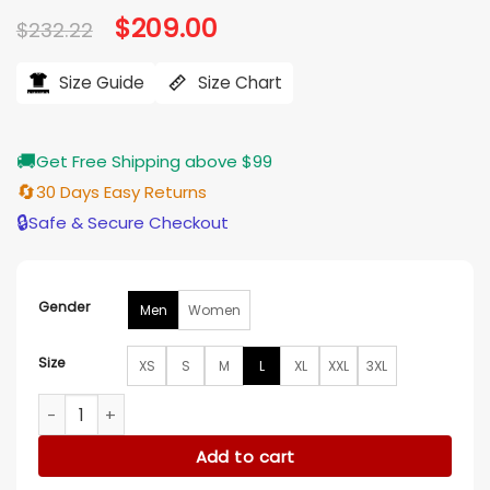
Original
$
209.00
Current
$
232.22
price
price
was:
is:
$232.22.
$209.00.
Size Guide
Size Chart
🚚
Get Free Shipping above $99
🔄
30 Days Easy Returns
🔒
Safe & Secure Checkout
Gender
Men
Women
Size
XS
S
M
L
XL
XXL
3XL
Mens Brown Shearling Black Sheepskin Leather Jacket quan
Add to cart