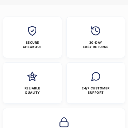
SECURE
30-DAY
CHECKOUT
EASY RETURNS
RELIABLE
24/7 CUSTOMER
QUALITY
SUPPORT