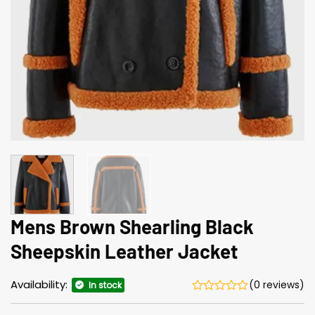
Mens Brown Shearling Black
Sheepskin Leather Jacket
Availability:
(0 reviews)
In stock