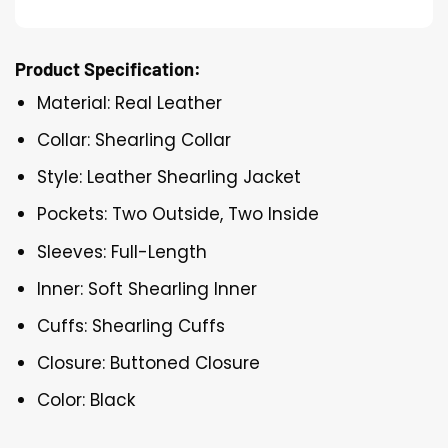
Product Specification:
Material: Real Leather
Collar: Shearling Collar
Style: Leather Shearling Jacket
Pockets: Two Outside, Two Inside
Sleeves: Full-Length
Inner: Soft Shearling Inner
Cuffs: Shearling Cuffs
Closure: Buttoned Closure
Color: Black