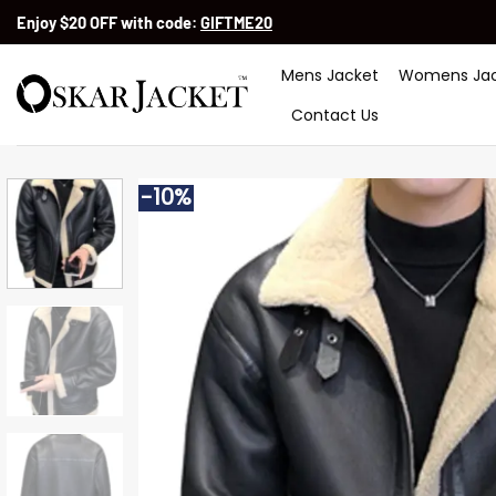
Skip
Enjoy $20 OFF with code:
GIFTME20
to
content
Mens Jacket
Womens Jac
Contact Us
-10%