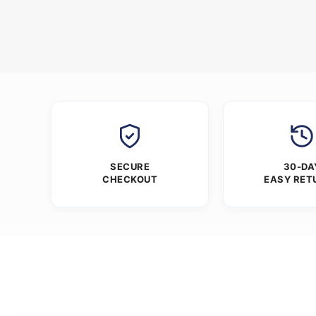
SECURE
30-DA
CHECKOUT
EASY RET