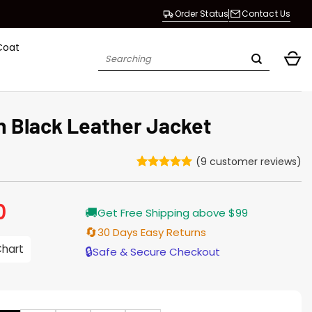
Order Status
Contact Us
Coat
Search
for:
 Black Leather Jacket
(
9
customer reviews)
Rated
9
5
out of 5
based on
0
Current
🚚
customer
Get Free Shipping above $99
price
ratings
is:
🔄
30 Days Easy Returns
$229.00.
Chart
🔒
Safe & Secure Checkout