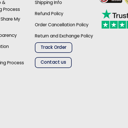
p &
Shipping Info
g Process
Refund Policy
r Share My
Order Cancellation Policy
sparency
Return and Exchange Policy
ation
Track Order
Contact us
ing Process