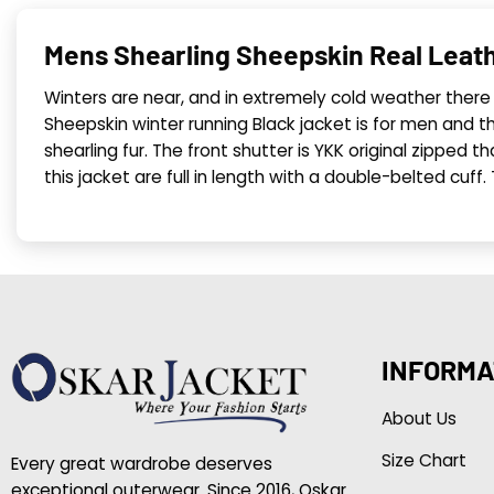
Mens Shearling Sheepskin Real Leath
Winters are near, and in extremely cold weather there 
Sheepskin winter running Black jacket is for men and the
shearling fur. The front shutter is YKK original zipped th
this jacket are full in length with a double-belted cuff
INFORMA
About Us
Size Chart
Every great wardrobe deserves
exceptional outerwear. Since 2016, Oskar