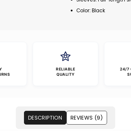
Color: Black
Y
RELIABLE
24/7
URNS
QUALITY
S
DESCRIPTION
REVIEWS (9)