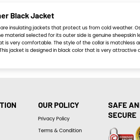
er Black Jacket
are insulating jackets that protect us from cold weather. O
 material selected for its outer side is genuine sheepskin le
at is very comfortable. The style of the collar is matchless and
. This jacket is designed in black color that is very attract
TION
OUR POLICY
SAFE AN
SECURE
Privacy Policy
Terms & Condition