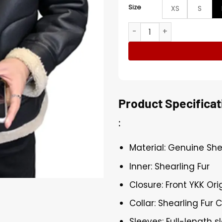
Size
XS
S
Mens Sheepskin Black Leat
Product Specificat
:
Material: Genuine Sh
Inner: Shearling Fur
Closure: Front YKK Ori
Collar: Shearling Fur C
Sleeves: Full-length s