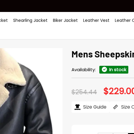
ket
Shearling Jacket
Biker Jacket
Leather Vest
Leather 
Mens Sheepskin
Availability:
In stock
$
229.0
Original
$
254.44
price
was:
$254.44.
Size Guide
Size 