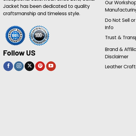
Our Worksho
Jacket has been dedicated to quality
Manufacturin
craftsmanship and timeless style.
Do Not Sell o
Info
Trust & Tran
Brand & Affili
Follow US
Disclaimer
Leather Craft