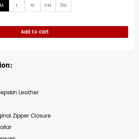
M
L
XL
XXL
3XL
her Jacket quantity
Add to cart
ion:
eepskin Leather
ginal Zipper Closure
ollar
leeves