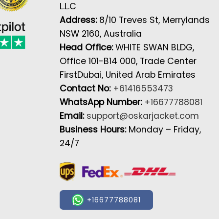
L.L.C
Address:
8/10 Treves St, Merrylands
NSW 2160, Australia
Head Office:
WHITE SWAN BLDG,
Office 101-B14 000, Trade Center
FirstDubai, United Arab Emirates
Contact No:
+61416553473
WhatsApp Number:
+16677788081
Email:
support@oskarjacket.com
Business Hours:
Monday – Friday,
24/7
+16677788081