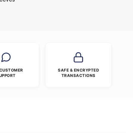
 CUSTOMER
SAFE & ENCRYPTED
UPPORT
TRANSACTIONS