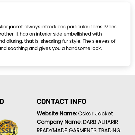
skar jacket always introduces particular items. Mens
ather. It has an interior side embellished with
 alluring, that is, shearling fur style. The sleeves of
ive and soothing and gives you a handsome look.
D
CONTACT INFO
Website Name:
Oskar Jacket
Company Name:
DARB ALHARIR
READYMADE GARMENTS TRADING