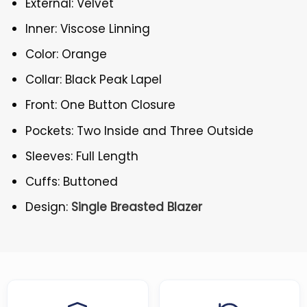
External: Velvet
Inner: Viscose Linning
Color: Orange
Collar: Black Peak Lapel
Front: One Button Closure
Pockets: Two Inside and Three Outside
Sleeves: Full Length
Cuffs: Buttoned
Design:
Single Breasted Blazer