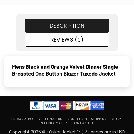
DESCRIPTION
REVIEWS (0)
Mens Black and Orange Velvet Dinner Single
Breasted One Button Blazer Tuxedo Jacket
PRIVACY POLICY
TERMS AND CONDITION
SHIPPING POLICY
REFUND POLICY
CONTACT US
Copyright 2026 © (Oskar Jacket ™ ) All prices are in USD