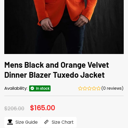
Mens Black and Orange Velvet
Dinner Blazer Tuxedo Jacket
Availability:
(0 reviews)
In stock
Original
$
165.00
Current
$
206.00
price
price
was:
is:
$206.00.
$165.00.
Size Guide
Size Chart