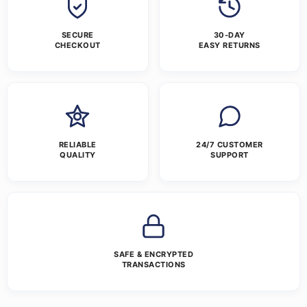
SECURE
30-DAY
CHECKOUT
EASY RETURNS
RELIABLE
24/7 CUSTOMER
QUALITY
SUPPORT
SAFE & ENCRYPTED
TRANSACTIONS