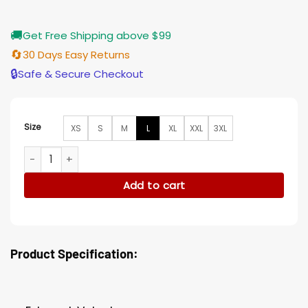
🚚
Get Free Shipping above $99
🔄
30 Days Easy Returns
🔒
Safe & Secure Checkout
Size
XS
S
M
L
XL
XXL
3XL
Mens Black and Orange Velvet Dinner Blazer Tuxedo Jacket
Add to cart
Product Specification: