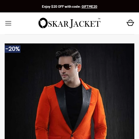
Skip
Enjoy $20 OFF with code:
GIFTME20
to
content
-20%