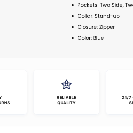
Pockets: Two Side, Tw
Collar: Stand-up
Closure: Zipper
Color: Blue
Y
RELIABLE
24/7
URNS
QUALITY
S