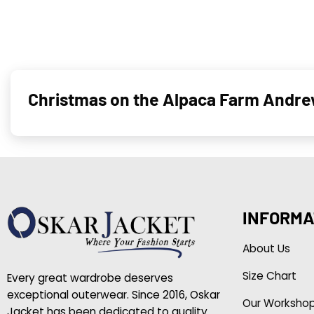
Christmas on the Alpaca Farm Andre
INFORMA
About Us
Size Chart
Every great wardrobe deserves
exceptional outerwear. Since 2016, Oskar
Our Worksho
Jacket has been dedicated to quality