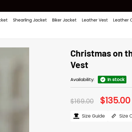
ket
Shearling Jacket
Biker Jacket
Leather Vest
Leather 
Christmas on th
Vest
Availability:
In stock
$
135.00
Original
$
169.00
price
was:
i
$169.00.
Size Guide
Size 