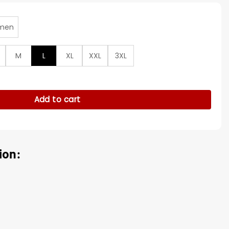
men
M
L
XL
XXL
3XL
rm Matt Wells Puffer Vest quantity
Add to cart
ion: