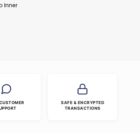
o Inner
 CUSTOMER
SAFE & ENCRYPTED
UPPORT
TRANSACTIONS