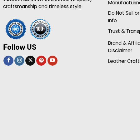
Manufacturin
craftsmanship and timeless style.
Do Not Sell o
Info
Trust & Tran
Brand & Affili
Follow US
Disclaimer
Leather Craft