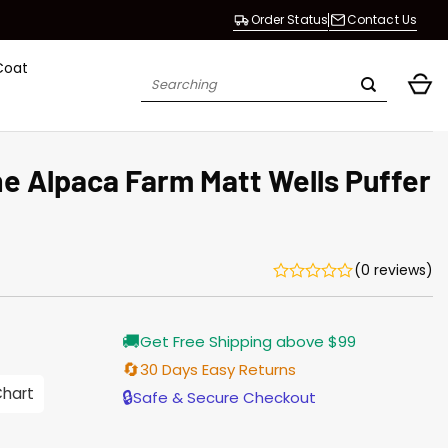
Order Status
Contact Us
Coat
Search
for:
e Alpaca Farm Matt Wells Puffer
(0 reviews)
Current
🚚
Get Free Shipping above $99
price
s:
🔄
30 Days Easy Returns
$135.00.
Chart
🔒
Safe & Secure Checkout