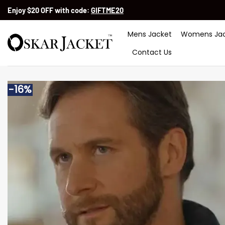
Skip
Enjoy $20 OFF with code:
GIFTME20
to
content
Mens Jacket
Womens Jac
Contact Us
-16%