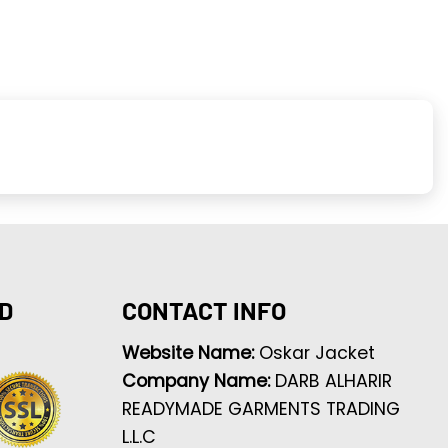
D
CONTACT INFO
Website Name:
Oskar Jacket
Company Name:
DARB ALHARIR
READYMADE GARMENTS TRADING
L.L.C