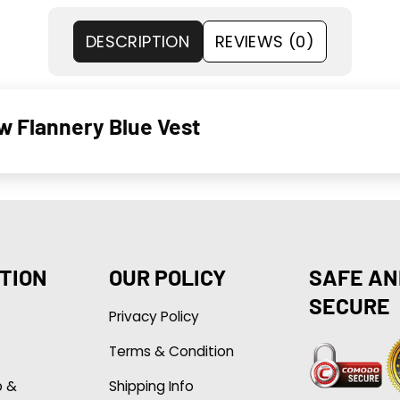
DESCRIPTION
REVIEWS (0)
w Flannery Blue Vest
TION
OUR POLICY
SAFE AN
SECURE
Privacy Policy
Terms & Condition
p &
Shipping Info