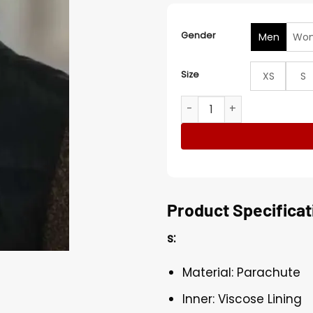
Gender
Men
Wo
Size
XS
S
Christmas on the Alpaca Fa
Product Specificat
s:
Material: Parachute
Inner: Viscose Lining