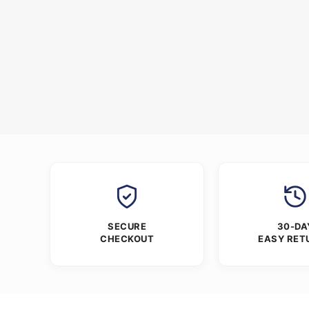
SECURE
30-DA
CHECKOUT
EASY RET