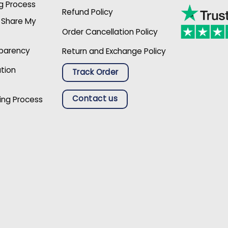
g Process
Refund Policy
r Share My
Order Cancellation Policy
sparency
Return and Exchange Policy
ation
Track Order
Contact us
ing Process