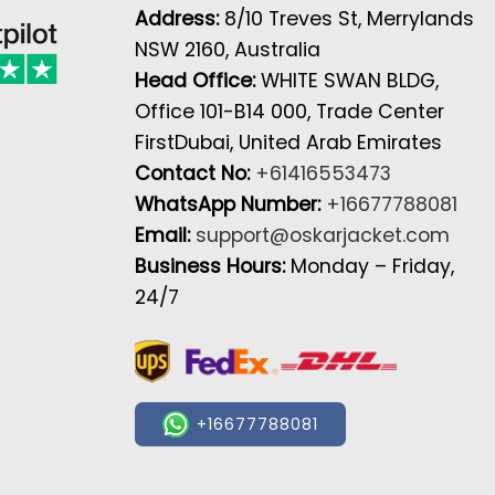
Address:
8/10 Treves St, Merrylands
NSW 2160, Australia
Head Office:
WHITE SWAN BLDG,
Office 101-B14 000, Trade Center
FirstDubai, United Arab Emirates
Contact No:
+61416553473
WhatsApp Number:
+16677788081
Email:
support@oskarjacket.com
Business Hours:
Monday – Friday,
24/7
+16677788081