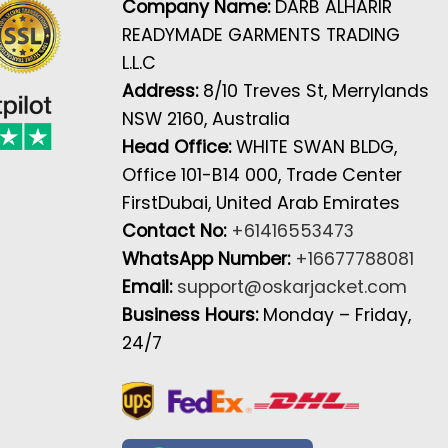
Company Name:
DARB ALHARIR
READYMADE GARMENTS TRADING
L.L.C
Address:
8/10 Treves St, Merrylands
NSW 2160, Australia
Head Office:
WHITE SWAN BLDG,
Office 101-B14 000, Trade Center
FirstDubai, United Arab Emirates
Contact No:
+61416553473
WhatsApp Number:
+16677788081
Email:
support@oskarjacket.com
Business Hours:
Monday – Friday,
24/7