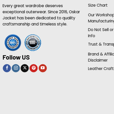
Size Chart
Every great wardrobe deserves
exceptional outerwear. Since 2016, Oskar
Our Worksho
Jacket has been dedicated to quality
Manufacturin
craftsmanship and timeless style.
Do Not Sell o
Info
Trust & Tran
Brand & Affili
Follow US
Disclaimer
Leather Craft