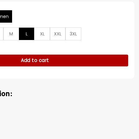
men
M
L
XL
XXL
3XL
arm Kirsten Comerford Trench Coat quantity
Add to cart
ion: