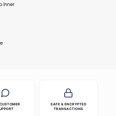
o Inner
re
 CUSTOMER
SAFE & ENCRYPTED
UPPORT
TRANSACTIONS