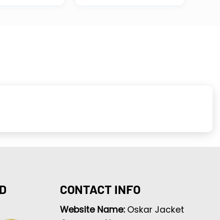
D
CONTACT INFO
Website Name:
Oskar Jacket