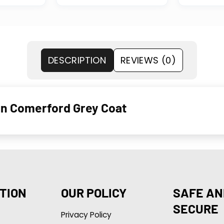
DESCRIPTION
REVIEWS (0)
en Comerford Grey Coat
TION
OUR POLICY
SAFE AN
SECURE
Privacy Policy