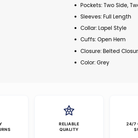
Pockets: Two Side, Tw
Sleeves: Full Length
Collar: Lapel Style
Cuffs: Open Hem
Closure: Belted Closu
Color: Grey
Y
RELIABLE
24/7
URNS
QUALITY
S