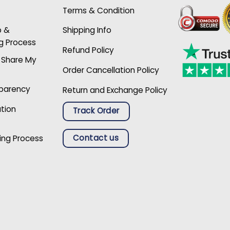
Terms & Condition
p &
Shipping Info
g Process
Refund Policy
r Share My
Order Cancellation Policy
sparency
Return and Exchange Policy
ation
Track Order
Contact us
ing Process