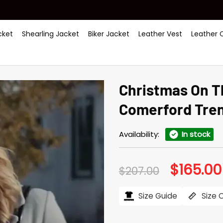
ket
Shearling Jacket
Biker Jacket
Leather Vest
Leather 
Christmas On T
Comerford Tre
Availability:
In stock
$
165.00
Original
$
207.00
price
was:
$207.00.
Size Guide
Size 