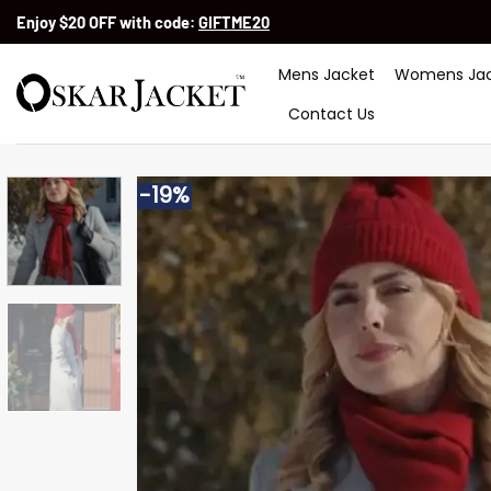
Skip
Enjoy $20 OFF with code:
GIFTME20
to
content
Mens Jacket
Womens Jac
Contact Us
-19%