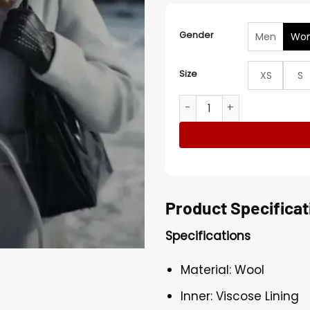
Gender
Men
Wo
Size
XS
S
Christmas On The Alpaca F
Product Specificat
Specifications
Material: Wool
Inner: Viscose Lining