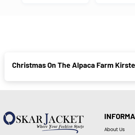
Christmas On The Alpaca Farm Kirst
INFORMA
About Us