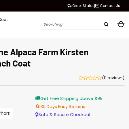
Order Status
Contact Us
Coat
Search
for:
he Alpaca Farm Kirsten
nch Coat
(0 reviews)
Current
🚚
Get Free Shipping above $99
price
is:
🔄
30 Days Easy Returns
$165.00.
Chart
🔒
Safe & Secure Checkout