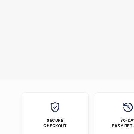
SECURE
30-DA
CHECKOUT
EASY RET