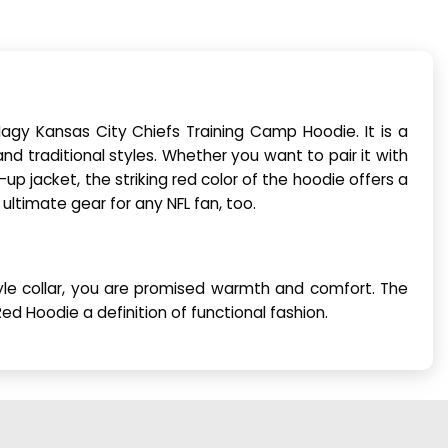
agy Kansas City Chiefs Training Camp Hoodie. It is a
and traditional styles. Whether you want to pair it with
p-up jacket, the striking red color of the hoodie offers a
 ultimate gear for any NFL fan, too.
style collar, you are promised warmth and comfort. The
 Hoodie a definition of functional fashion.