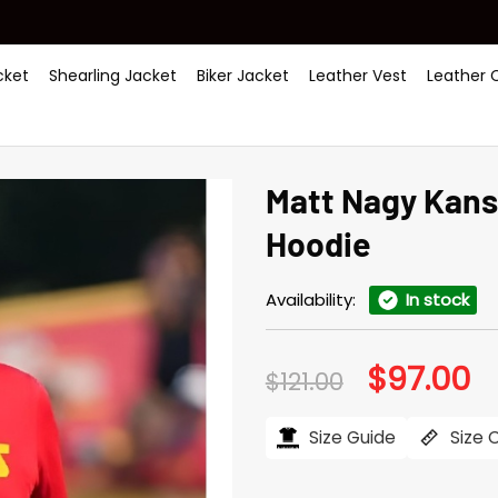
ket
Shearling Jacket
Biker Jacket
Leather Vest
Leather 
Matt Nagy Kans
Hoodie
Availability:
In stock
$
97.00
Original
Cu
$
121.00
price
pr
was:
is:
$121.00.
$97
Size Guide
Size 