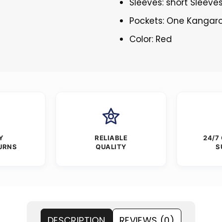
Sleeves: short Sleeve
Pockets: One Kangar
Color: Red
Y
RELIABLE
24/7
URNS
QUALITY
S
DESCRIPTION
REVIEWS (0)