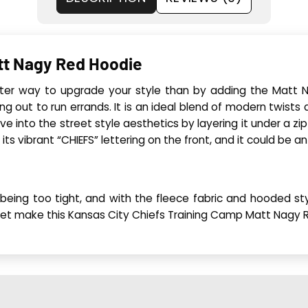
tt Nagy Red Hoodie
ter way to upgrade your style than by adding the Matt N
g out to run errands. It is an ideal blend of modern twists 
dive into the street style aesthetics by layering it under a zi
its vibrant “CHIEFS” lettering on the front, and it could be an
ut being too tight, and with the fleece fabric and hooded 
et make this Kansas City Chiefs Training Camp Matt Nagy Red