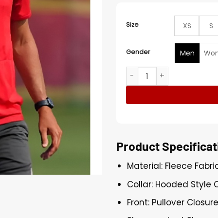
Size
XS
S
Gender
Men
Wo
Matt Nagy Kansas City Chi
Product Specificat
Material: Fleece Fabri
Collar: Hooded Style C
Front: Pullover Closur