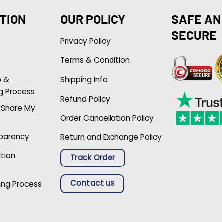
TION
OUR POLICY
SAFE AN
SECURE
Privacy Policy
Terms & Condition
p &
Shipping Info
g Process
Refund Policy
r Share My
Order Cancellation Policy
sparency
Return and Exchange Policy
ation
Track Order
Contact us
ing Process