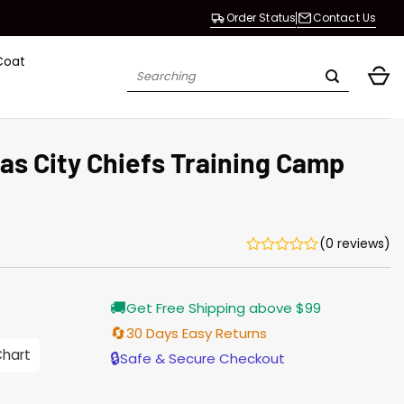
Order Status
Contact Us
Coat
Search
for:
as City Chiefs Training Camp
(0 reviews)
rrent
🚚
Get Free Shipping above $99
ice
🔄
30 Days Easy Returns
.00.
Chart
🔒
Safe & Secure Checkout