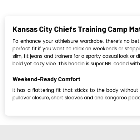
Kansas City Chiefs Training Camp Ma
To enhance your athleisure wardrobe, there’s no bet
perfect fit if you want to relax on weekends or steppin
slim, fit jeans and trainers for a sporty casual look or 
bold yet cozy vibe. This hoodie is super NFL coded with 
Weekend-Ready Comfort
It has a flattering fit that sticks to the body witho
pullover closure, short sleeves and one kangaroo pock