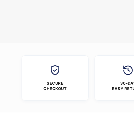
SECURE
30-DA
CHECKOUT
EASY RET