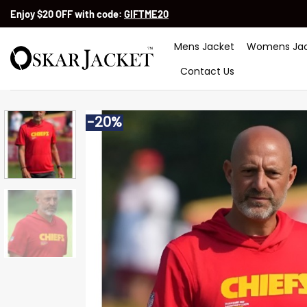
Skip
Enjoy $20 OFF with code:
GIFTME20
to
content
Mens Jacket
Womens Jac
Contact Us
-20%