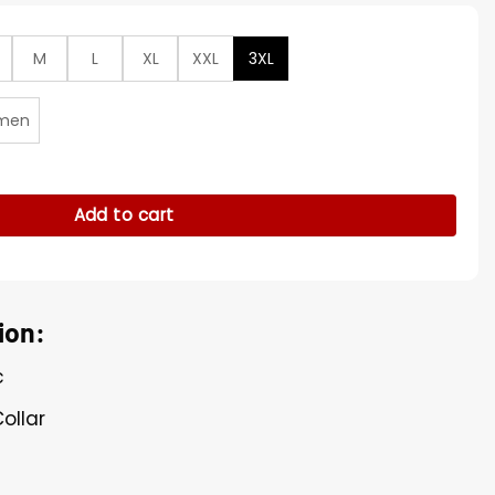
M
L
XL
XXL
3XL
men
efs Training Camp Hoodie quantity
Add to cart
ion:
c
ollar
e