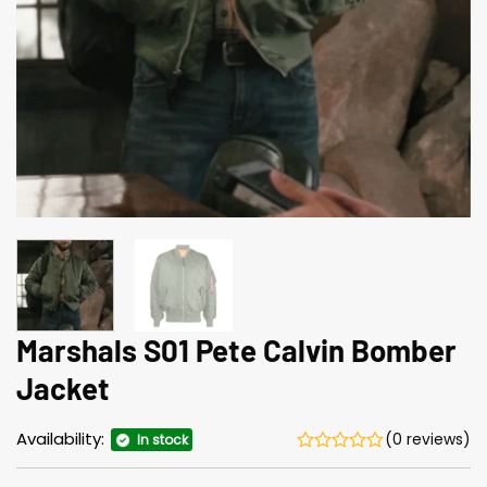
Marshals S01 Pete Calvin Bomber
Jacket
Availability:
(0 reviews)
In stock