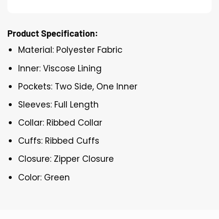
Product Specification:
Material: Polyester Fabric
Inner: Viscose Lining
Pockets: Two Side, One Inner
Sleeves: Full Length
Collar: Ribbed Collar
Cuffs: Ribbed Cuffs
Closure: Zipper Closure
Color: Green