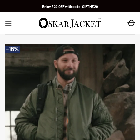
Skip
Enjoy $20 OFF with code:
GIFTME20
to
content
-16%