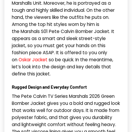
Marshalls Unit. Moreover, he is portrayed as a
tough and highly skilled individual. On the other
hand, the viewers like the outfits he puts on.
Among the top hit styles worn by him is
the Marshals S01 Pete Calvin Bomber Jacket. It
appears as a smart and sleek street-style
jacket, so you must get your hands on this
fashion piece ASAP. It is offered to you only
on
Oskar Jacket
so be quick. In the meantime,
let’s look into the design and key details that
define this jacket.
Rugged Design and Everyday Comfort
The Pete Calvin TV Series Marshals 2026 Green
Bomber Jacket gives you a bold and rugged look
that works well for outdoor days. It is made from
polyester fabric, and that gives you durability
and lightweight comfort without feeling heavy.
The soft viscose lining gives you a smooth feel