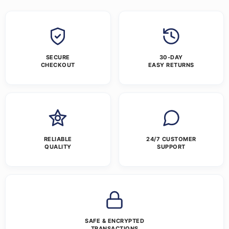
SECURE
30-DAY
CHECKOUT
EASY RETURNS
RELIABLE
24/7 CUSTOMER
QUALITY
SUPPORT
SAFE & ENCRYPTED
TRANSACTIONS