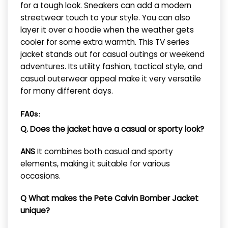
for a tough look. Sneakers can add a modern
streetwear touch to your style. You can also
layer it over a hoodie when the weather gets
cooler for some extra warmth. This TV series
jacket stands out for casual outings or weekend
adventures. Its utility fashion, tactical style, and
casual outerwear appeal make it very versatile
for many different days.
FAQs:
Q. Does the jacket have a casual or sporty look?
ANS
It combines both casual and sporty
elements, making it suitable for various
occasions.
Q What makes the Pete Calvin Bomber Jacket
unique?