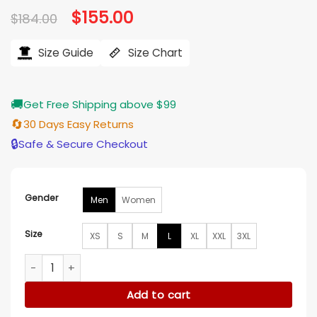
Original
$
155.00
Current
$
184.00
price
price
was:
is:
$184.00.
$155.00.
Size Guide
Size Chart
🚚
Get Free Shipping above $99
🔄
30 Days Easy Returns
🔒
Safe & Secure Checkout
Gender
Men
Women
Size
XS
S
M
L
XL
XXL
3XL
Marshals S01 Pete Calvin Bomber Jacket quantity
Add to cart