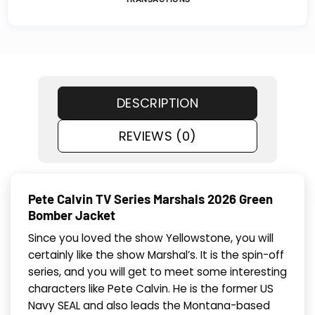
DESCRIPTION
REVIEWS (0)
Pete Calvin TV Series Marshals 2026 Green
Bomber Jacket
Since you loved the show Yellowstone, you will
certainly like the show Marshal’s. It is the spin-off
series, and you will get to meet some interesting
characters like Pete Calvin. He is the former US
Navy SEAL and also leads the Montana-based