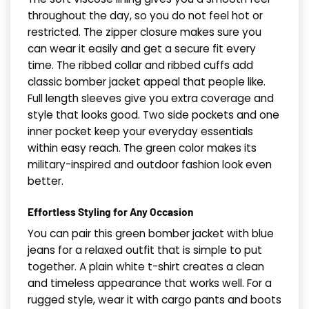
throughout the day, so you do not feel hot or
restricted. The zipper closure makes sure you
can wear it easily and get a secure fit every
time. The ribbed collar and ribbed cuffs add
classic bomber jacket appeal that people like.
Full length sleeves give you extra coverage and
style that looks good. Two side pockets and one
inner pocket keep your everyday essentials
within easy reach. The green color makes its
military-inspired and outdoor fashion look even
better.
Effortless Styling for Any Occasion
You can pair this green bomber jacket with blue
jeans for a relaxed outfit that is simple to put
together. A plain white t-shirt creates a clean
and timeless appearance that works well. For a
rugged style, wear it with cargo pants and boots