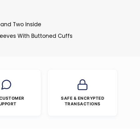
 and Two Inside
Sleeves With Buttoned Cuffs
 CUSTOMER
SAFE & ENCRYPTED
UPPORT
TRANSACTIONS