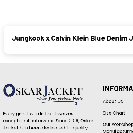
Jungkook x Calvin Klein Blue Denim 
INFORMA
About Us
Size Chart
Every great wardrobe deserves
exceptional outerwear. Since 2016, Oskar
Our Worksho
Jacket has been dedicated to quality
Manufacturin