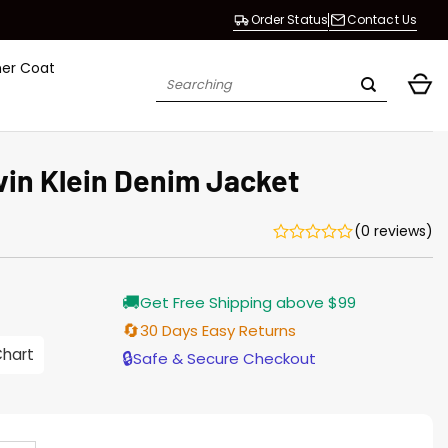
Order Status
Contact Us
her Coat
Search
for:
vin Klein Denim Jacket
(0 reviews)
Current
🚚
Get Free Shipping above $99
price
s:
🔄
30 Days Easy Returns
$155.00.
Chart
🔒
Safe & Secure Checkout