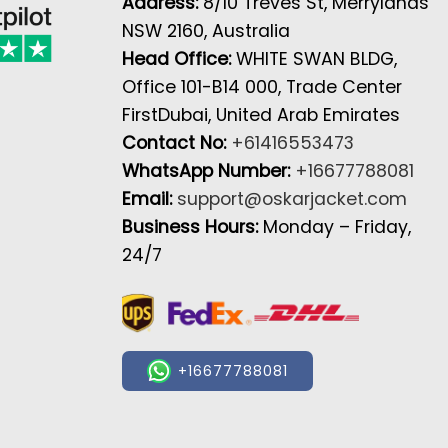
Address:
8/10 Treves St, Merrylands
NSW 2160, Australia
Head Office:
WHITE SWAN BLDG,
Office 101-B14 000, Trade Center
FirstDubai, United Arab Emirates
Contact No:
+61416553473
WhatsApp Number:
+16677788081
Email:
support@oskarjacket.com
Business Hours:
Monday – Friday,
24/7
+16677788081