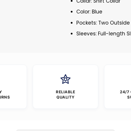
Collar: Shirt Collar
Color: Blue
Pockets: Two Outside
Sleeves: Full-length 
Y
RELIABLE
24/7
URNS
QUALITY
S