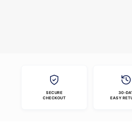
SECURE
30-DA
CHECKOUT
EASY RET