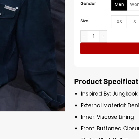
Gender
Men
Wo
Size
XS
S
Jungkook x Calvin Klein De
Product Specificat
Inspired By: Jungkook
External Material: Den
Inner: Viscose Lining
Front: Buttoned Closu