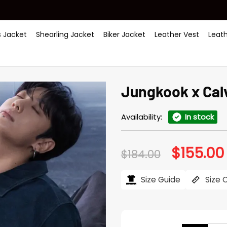
 Jacket
Shearling Jacket
Biker Jacket
Leather Vest
Leat
Jungkook x Cal
Availability:
In stock
$
155.00
Original
$
184.00
price
was:
i
$184.00.
Size Guide
Size 