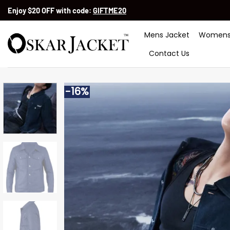
Skip
Enjoy $20 OFF with code:
GIFTME20
to
content
Mens Jacket
Womens
Contact Us
-16%