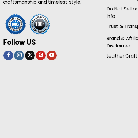
craftsmanship and timeless style.
Do Not Sell o
Info
Trust & Tran
Brand & Affili
Follow US
Disclaimer
Leather Craft