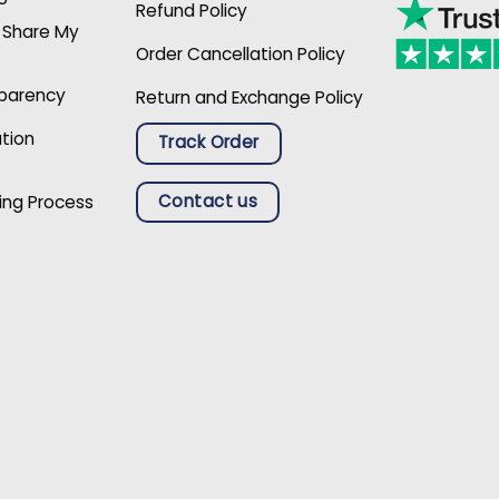
Refund Policy
r Share My
Order Cancellation Policy
sparency
Return and Exchange Policy
ation
Track Order
Contact us
ing Process