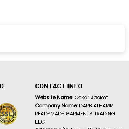
D
CONTACT INFO
Website Name:
Oskar Jacket
Company Name:
DARB ALHARIR
READYMADE GARMENTS TRADING
L.L.C