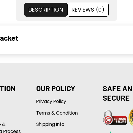
DESCRIPTION
REVIEWS (0)
Jacket
TION
OUR POLICY
SAFE AN
SECURE
Privacy Policy
Terms & Condition
p &
Shipping Info
g Process