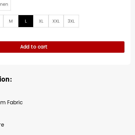
men
M
L
XL
XXL
3XL
nim Jacket quantity
Add to cart
ion:
im Fabric
re