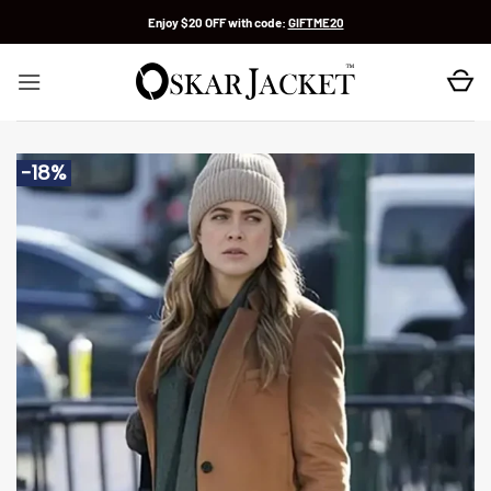
Skip
Enjoy $20 OFF with code:
GIFTME20
to
content
-18%