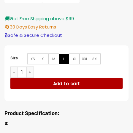
🚚
Get Free Shipping above $99
🔄
30 Days Easy Returns
🔒
Safe & Secure Checkout
Size
XS
S
M
L
XL
XXL
3XL
Manifest Michaela Stone Brown Coat quantity
Add to cart
Product Specification:
s: