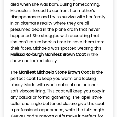
died when she was born. During homecoming,
Michaela is forced to confront her mother’s
disappearance and try to survive with her family
in an alternate reality where they are all
presumed dead in the plane crash that never
happened. She struggles with accepting that
she can’t return back in time to save them from
their fates. Michaela was spotted wearing this
Melissa Roxburgh Manifest Brown Coat
in the
show and looked classy.
The
Manifest Michaela Stone Brown Coat
is the
perfect coat to keep you warm and looking
classy. Made with wool material and an inner
soft viscose lining. This coat will keep you cozy in
any casual or formal gathering. The lapel-style
collar and single buttoned closure give this coat
a professional appearance, while the full-length
sleeves and surgeon’s cuffs make it perfect for