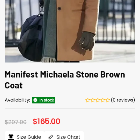
Manifest Michaela Stone Brown
Coat
Availability:
(0 reviews)
In stock
Original
$
165.00
Current
$
207.00
price
price
was:
is:
$207.00.
$165.00.
Size Guide
Size Chart