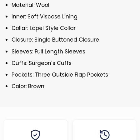
Material: Wool
Inner: Soft Viscose Lining
Collar: Lapel Style Collar
Closure: Single Buttoned Closure
Sleeves: Full Length Sleeves
Cuffs: Surgeon’s Cuffs
Pockets: Three Outside Flap Pockets
Color: Brown