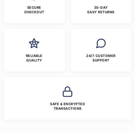
SECURE
30-DAY
CHECKOUT
EASY RETURNS
RELIABLE
24/7 CUSTOMER
QUALITY
SUPPORT
SAFE & ENCRYPTED
TRANSACTIONS