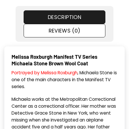
DESCRIPTION
REVIEWS (0)
Melissa Roxburgh Manifest TV Series
Michaela Stone Brown Wool Coat
Portrayed by Melissa Roxburgh
, Michaela Stone is
one of the main characters in the Manifest TV
series.
Michaela works at the Metropolitan Correctional
Center as a correctional officer. Her mother was
Detective Grace Stone in New York, who went
missing when she investigated an airplane
accident five and a half years ago. Her father