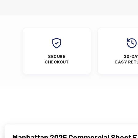
SECURE
30-DA
CHECKOUT
EASY RET
Manhattan 2025 Commercial Shoot Ell