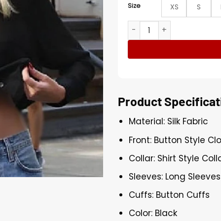
Size
XS
S
Manhattan 2025 Elle Quist B
Product Specificat
Material: Silk Fabric
Front: Button Style Cl
Collar: Shirt Style Coll
Sleeves: Long Sleeves
Cuffs: Button Cuffs
Color: Black