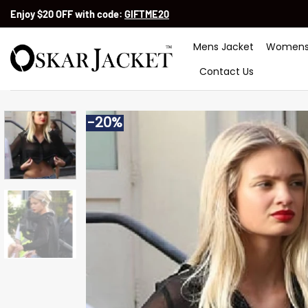
Skip
Enjoy $20 OFF with code:
GIFTME20
to
content
Mens Jacket
Womens
Contact Us
-20%