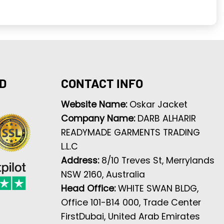
D
CONTACT INFO
Website Name:
Oskar Jacket
Company Name:
DARB ALHARIR
READYMADE GARMENTS TRADING
L.L.C
Address:
8/10 Treves St, Merrylands
NSW 2160, Australia
Head Office:
WHITE SWAN BLDG,
Office 101-B14 000, Trade Center
FirstDubai, United Arab Emirates