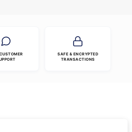
 CUSTOMER
SAFE & ENCRYPTED
UPPORT
TRANSACTIONS