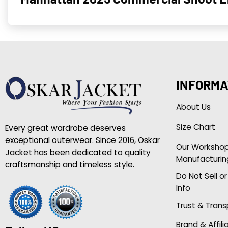
INFORMA
About Us
Size Chart
Every great wardrobe deserves
exceptional outerwear. Since 2016, Oskar
Our Worksho
Jacket has been dedicated to quality
Manufacturin
craftsmanship and timeless style.
Do Not Sell o
Info
Trust & Tran
Brand & Affili