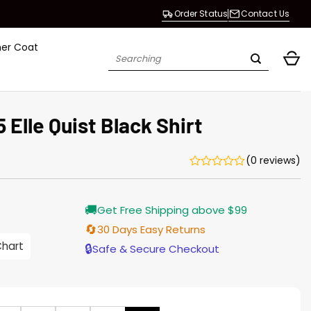
Order Status
Contact Us
her Coat
Search
for:
Elle Quist Black Shirt
(0 reviews)
rrent
🚚
Get Free Shipping above $99
ice
🔄
30 Days Easy Returns
.00.
Chart
🔒
Safe & Secure Checkout