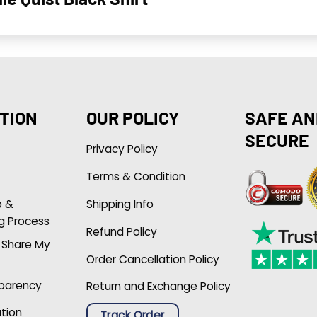
TION
OUR POLICY
SAFE AN
SECURE
Privacy Policy
Terms & Condition
p &
Shipping Info
g Process
Refund Policy
r Share My
Order Cancellation Policy
sparency
Return and Exchange Policy
ation
Track Order