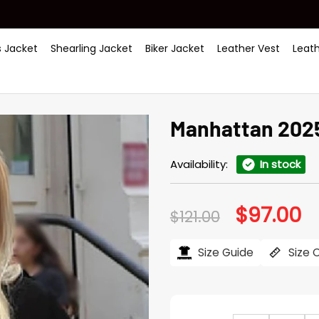
 Jacket
Shearling Jacket
Biker Jacket
Leather Vest
Leat
Manhattan 2025 
Availability:
In stock
$
97.00
Original
Cu
$
121.00
price
pr
was:
is:
$121.00.
$97
Size Guide
Size 