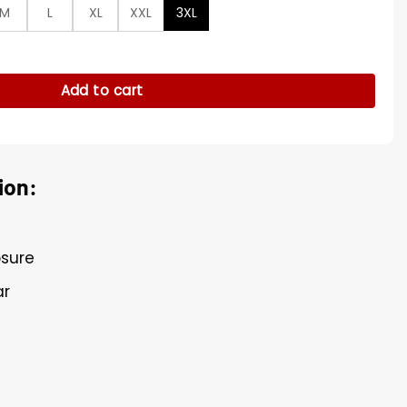
M
L
XL
XXL
3XL
lack Shirt quantity
Add to cart
ion:
osure
ar