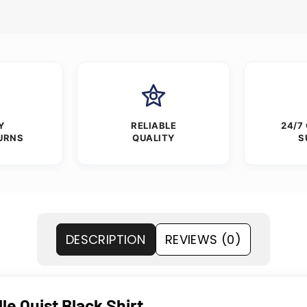
Y
RELIABLE
24/7
URNS
QUALITY
S
DESCRIPTION
REVIEWS (0)
e Quist Black Shirt