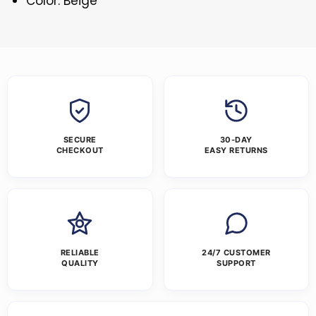
Color: Beige
SECURE
30-DAY
CHECKOUT
EASY RETURNS
RELIABLE
24/7 CUSTOMER
QUALITY
SUPPORT