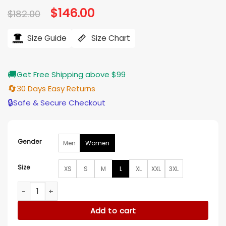
Original
$
146.00
Current
$
182.00
price
price
was:
is:
$182.00.
$146.00.
Size Guide
Size Chart
🚚
Get Free Shipping above $99
🔄
30 Days Easy Returns
🔒
Safe & Secure Checkout
Gender
Men
Women
Size
XS
S
M
L
XL
XXL
3XL
Mafia Mamma Toni Collette Beige Blazer quantity
Add to cart