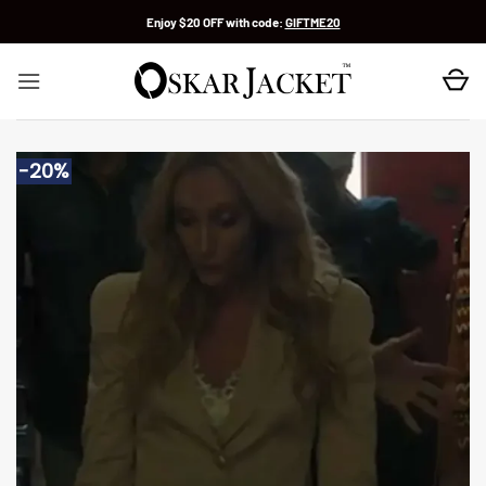
Skip
Enjoy $20 OFF with code:
GIFTME20
to
content
-20%