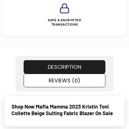
SAFE & ENCRYPTED
TRANSACTIONS
DESCRIPTION
REVIEWS (0)
Shop Now Mafia Mamma 2023 Kristin Toni
Collette Beige Suiting Fabric Blazer On Sale