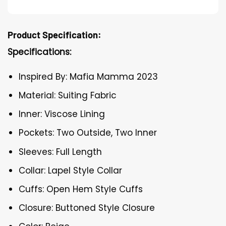
Product Specification:
Specifications:
Inspired By: Mafia Mamma 2023
Material: Suiting Fabric
Inner: Viscose Lining
Pockets: Two Outside, Two Inner
Sleeves: Full Length
Collar: Lapel Style Collar
Cuffs: Open Hem Style Cuffs
Closure: Buttoned Style Closure