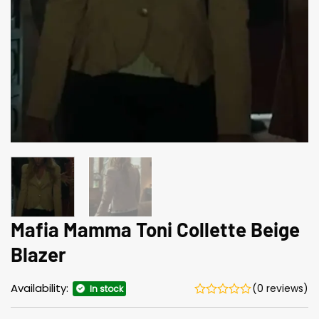
Mafia Mamma Toni Collette Beige
Blazer
Availability:
(0 reviews)
In stock