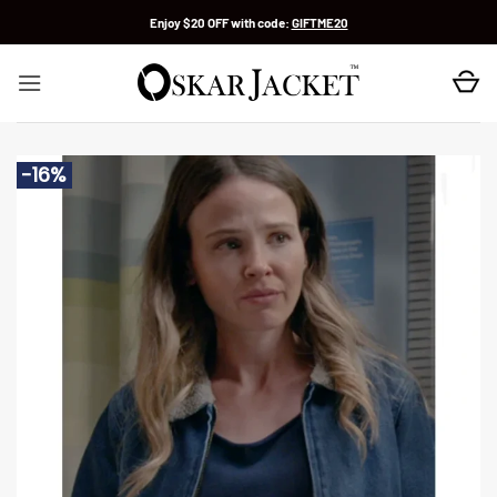
Skip
Enjoy $20 OFF with code:
GIFTME20
to
content
-16%