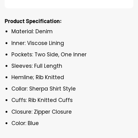
Product Specification:
Material: Denim
Inner: Viscose Lining
Pockets: Two Side, One Inner
Sleeves: Full Length
Hemline; Rib Knitted
Collar: Sherpa Shirt Style
Cuffs: Rib Knitted Cuffs
Closure: Zipper Closure
Color: Blue