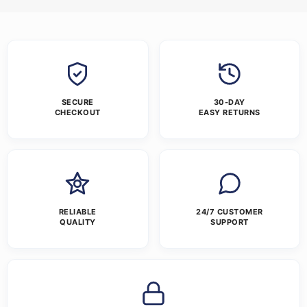
SECURE
30-DAY
CHECKOUT
EASY RETURNS
RELIABLE
24/7 CUSTOMER
QUALITY
SUPPORT