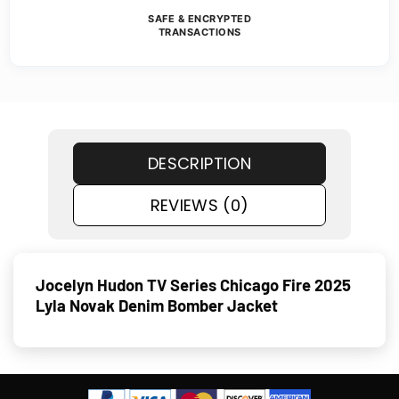
SAFE & ENCRYPTED
TRANSACTIONS
DESCRIPTION
REVIEWS (0)
Jocelyn Hudon TV Series Chicago Fire 2025
Lyla Novak Denim Bomber Jacket