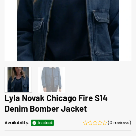
Lyla Novak Chicago Fire S14
Denim Bomber Jacket
Availability:
(0 reviews)
In stock