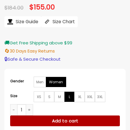
Original
$
155.00
Current
$
184.00
price
price
was:
is:
$184.00.
$155.00.
Size Guide
Size Chart
🚚
Get Free Shipping above $99
🔄
30 Days Easy Returns
🔒
Safe & Secure Checkout
Gender
Men
Women
Size
XS
S
M
L
XL
XXL
3XL
Lyla Novak Chicago Fire S14 Denim Bomber Jacket quantity
Add to cart