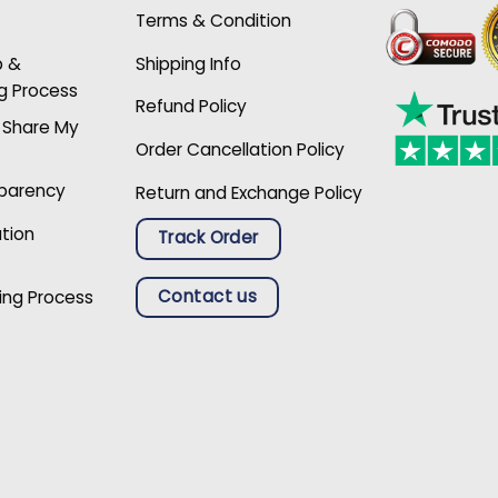
Terms & Condition
p &
Shipping Info
g Process
Refund Policy
r Share My
Order Cancellation Policy
sparency
Return and Exchange Policy
ation
Track Order
Contact us
ing Process