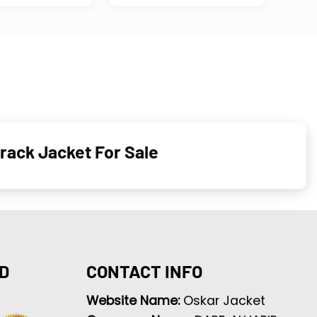
rack Jacket For Sale
D
CONTACT INFO
Website Name:
Oskar Jacket