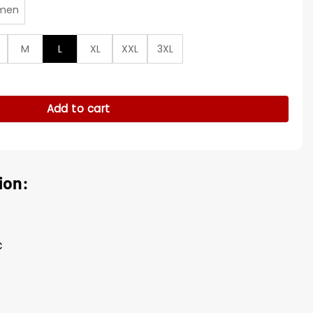
men
M
L
XL
XXL
3XL
is Track Jacket quantity
Add to cart
ion:
c