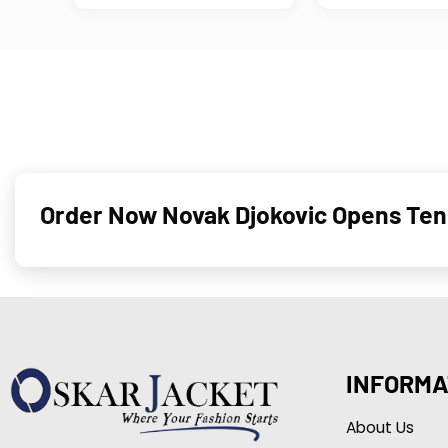
Order Now Novak Djokovic Opens Tenn
INFORMA
About Us