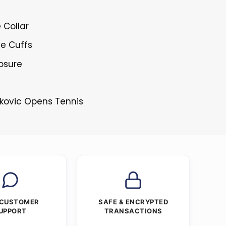
 Collar
le Cuffs
losure
okovic Opens Tennis
 CUSTOMER
SAFE & ENCRYPTED
UPPORT
TRANSACTIONS