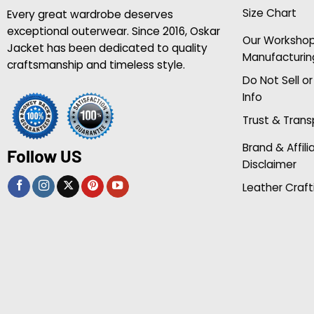
Size Chart
Every great wardrobe deserves
exceptional outerwear. Since 2016, Oskar
Our Worksho
Jacket has been dedicated to quality
Manufacturin
craftsmanship and timeless style.
Do Not Sell o
Info
Trust & Tran
Brand & Affili
Follow US
Disclaimer
Leather Craft