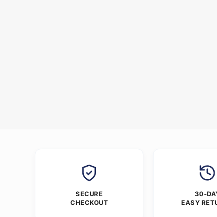
SECURE
30-DA
CHECKOUT
EASY RET