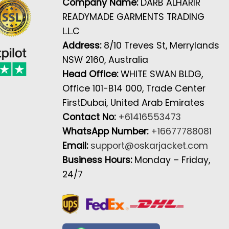
Company Name:
DARB ALHARIR
READYMADE GARMENTS TRADING
L.L.C
Address:
8/10 Treves St, Merrylands
NSW 2160, Australia
Head Office:
WHITE SWAN BLDG,
Office 101-B14 000, Trade Center
FirstDubai, United Arab Emirates
Contact No:
+61416553473
WhatsApp Number:
+16677788081
Email:
support@oskarjacket.com
Business Hours:
Monday – Friday,
24/7