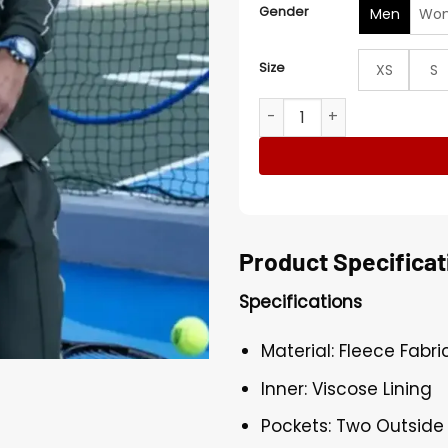
Gender
Men
Wo
Size
XS
S
Novak Djokovic Opens Tenn
Product Specificat
Specifications
Material: Fleece Fabri
Inner: Viscose Lining
Pockets: Two Outside