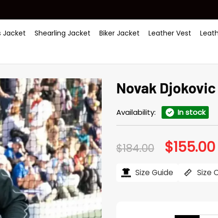
 Jacket
Shearling Jacket
Biker Jacket
Leather Vest
Leat
Novak Djokovic
Availability:
In stock
$
155.00
Original
$
184.00
price
was:
i
$184.00.
Size Guide
Size 