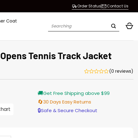
Order Status
Contact Us
her Coat
Search
for:
 Opens Tennis Track Jacket
(0 reviews)
Current
🚚
Get Free Shipping above $99
price
s:
🔄
30 Days Easy Returns
$155.00.
Chart
🔒
Safe & Secure Checkout