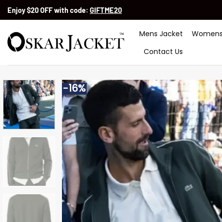
Skip
Enjoy $20 OFF with code:
GIFTME20
to
content
Mens Jacket
Womens
Contact Us
-16%