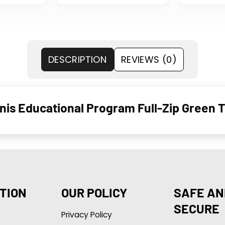
DESCRIPTION
REVIEWS (0)
is Educational Program Full-Zip Green T
TION
OUR POLICY
SAFE AN
SECURE
Privacy Policy