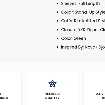
Sleeves: Full Length
Collar: Stand-Up Style
Cuffs: Rib-Knitted Sty
Closure: YKK Zipper C
Color: Green
Inspired By: Novak Dj
Y
RELIABLE
24/7
URNS
QUALITY
S