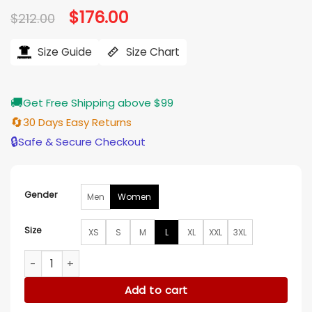
Original
$
176.00
Current
$
212.00
price
price
was:
is:
$212.00.
$176.00.
Size Guide
Size Chart
🚚
Get Free Shipping above $99
🔄
30 Days Easy Returns
🔒
Safe & Secure Checkout
Gender
Men
Women
Size
XS
S
M
L
XL
XXL
3XL
Lucy Punch Amandaland S01 White Fur Coat quantity
Add to cart