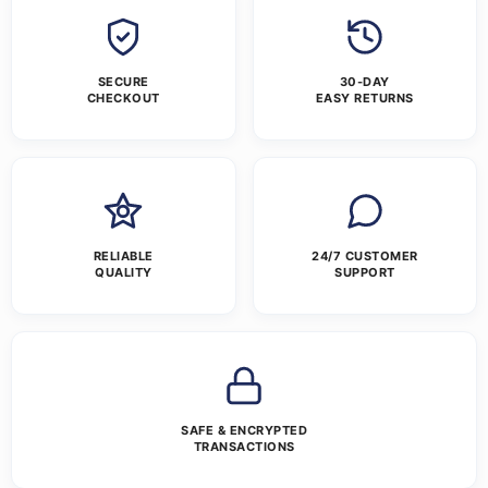
SECURE
30-DAY
CHECKOUT
EASY RETURNS
RELIABLE
24/7 CUSTOMER
QUALITY
SUPPORT
SAFE & ENCRYPTED
TRANSACTIONS