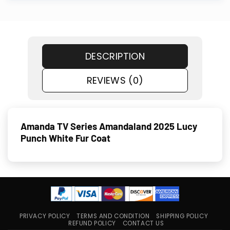
DESCRIPTION
REVIEWS (0)
Amanda TV Series Amandaland 2025 Lucy
Punch White Fur Coat
PRIVACY POLICY
TERMS AND CONDITION
SHIPPING POLICY
REFUND POLICY
CONTACT US