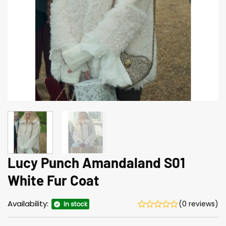
Lucy Punch Amandaland S01
White Fur Coat
Availability:
(0 reviews)
In stock