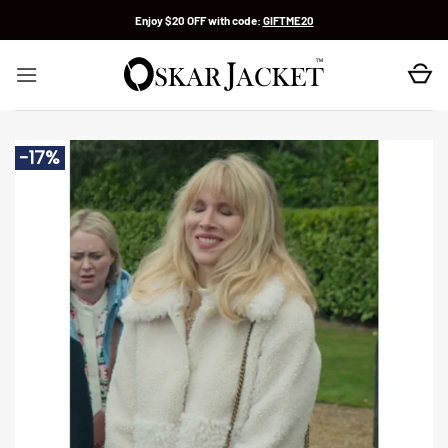
Skip
Enjoy $20 OFF with code:
GIFTME20
to
content
-17%