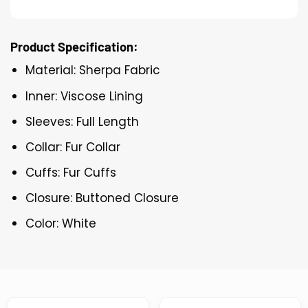
Product Specification:
Material: Sherpa Fabric
Inner: Viscose Lining
Sleeves: Full Length
Collar: Fur Collar
Cuffs: Fur Cuffs
Closure: Buttoned Closure
Color: White