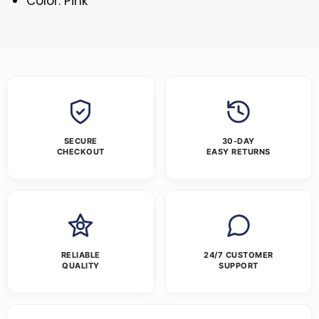
Color: Pink
SECURE
30-DAY
CHECKOUT
EASY RETURNS
RELIABLE
24/7 CUSTOMER
QUALITY
SUPPORT