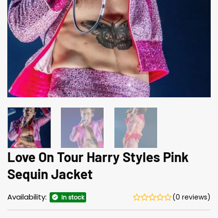
Love On Tour Harry Styles Pink
Sequin Jacket
Availability:
(0 reviews)
In stock