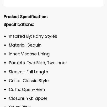
Product Specification:
Specifications:
Inspired By: Harry Styles
Material: Sequin
Inner: Viscose Lining
Pockets: Two Side, Two Inner
Sleeves: Full Length
Collar: Classic Style
Cuffs: Open-Hem
Closure: YKK Zipper