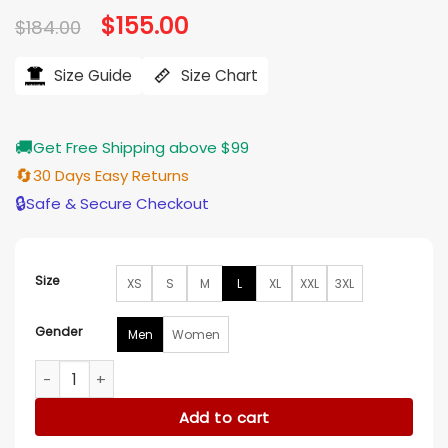
Original
$
155.00
Current
$
184.00
price
price
was:
is:
$184.00.
$155.00.
Size Guide
Size Chart
🚚
Get Free Shipping above $99
🔄
30 Days Easy Returns
🔒
Safe & Secure Checkout
Size
XS
S
M
L
XL
XXL
3XL
Gender
Men
Women
Love On Tour Harry Styles Pink Sequin Jacket quantity
Add to cart