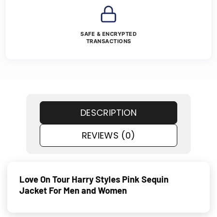
SAFE & ENCRYPTED
TRANSACTIONS
DESCRIPTION
REVIEWS (0)
Love On Tour Harry Styles Pink Sequin
Jacket For Men and Women