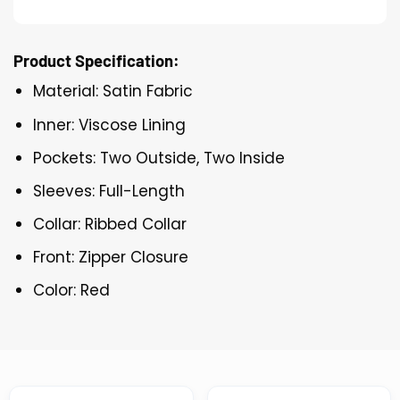
Product Specification:
Material: Satin Fabric
Inner: Viscose Lining
Pockets: Two Outside, Two Inside
Sleeves: Full-Length
Collar: Ribbed Collar
Front: Zipper Closure
Color: Red