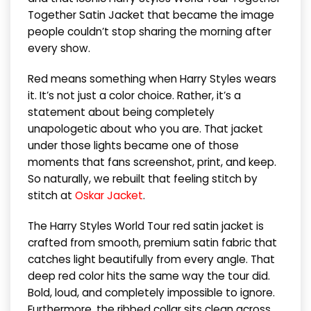
Together Satin Jacket that became the image
people couldn’t stop sharing the morning after
every show.
Red means something when Harry Styles wears
it. It’s not just a color choice. Rather, it’s a
statement about being completely
unapologetic about who you are. That jacket
under those lights became one of those
moments that fans screenshot, print, and keep.
So naturally, we rebuilt that feeling stitch by
stitch at
Oskar Jacket
.
The Harry Styles World Tour red satin jacket is
crafted from smooth, premium satin fabric that
catches light beautifully from every angle. That
deep red color hits the same way the tour did.
Bold, loud, and completely impossible to ignore.
Furthermore, the ribbed collar sits clean across