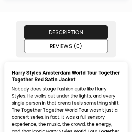
DESCRIPTION
REVIEWS (0)
Harry Styles Amsterdam World Tour Together
Together Red Satin Jacket
Nobody does stage fashion quite like Harry
Styles. He walks out under the lights, and every
single person in that arena feels something shift.
The Together Together World Tour wasn’t just a
concert series. In fact, it was a full sensory
experience, the music, the crowd, the energy,
and that iconic Harry Styles World Tour Together