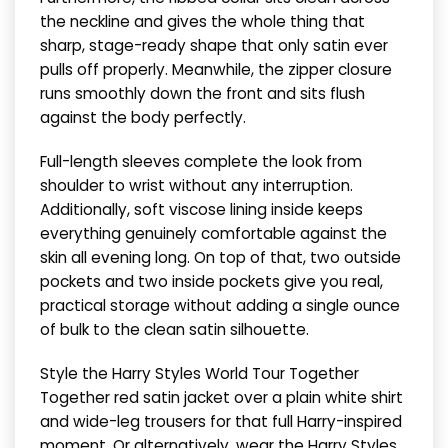
the neckline and gives the whole thing that
sharp, stage-ready shape that only satin ever
pulls off properly. Meanwhile, the zipper closure
runs smoothly down the front and sits flush
against the body perfectly.
Full-length sleeves complete the look from
shoulder to wrist without any interruption.
Additionally, soft viscose lining inside keeps
everything genuinely comfortable against the
skin all evening long. On top of that, two outside
pockets and two inside pockets give you real,
practical storage without adding a single ounce
of bulk to the clean satin silhouette.
Style the Harry Styles World Tour Together
Together red satin jacket over a plain white shirt
and wide-leg trousers for that full Harry-inspired
moment. Or alternatively, wear the Harry Styles