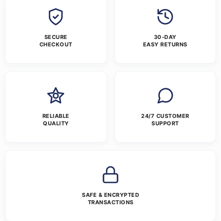
SECURE
30-DAY
CHECKOUT
EASY RETURNS
RELIABLE
24/7 CUSTOMER
QUALITY
SUPPORT
SAFE & ENCRYPTED
TRANSACTIONS