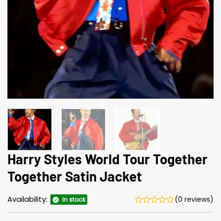
Harry Styles World Tour Together
Together Satin Jacket
Availability:
(0 reviews)
In stock