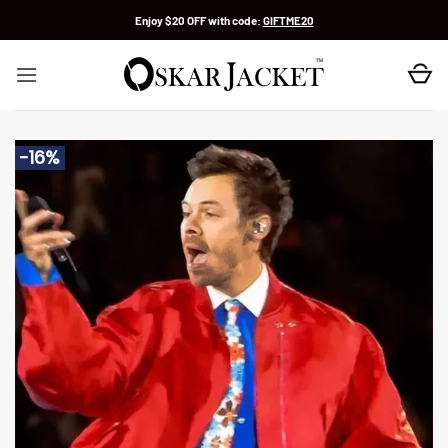
Skip
Enjoy $20 OFF with code:
GIFTME20
to
content
-16%