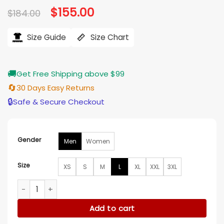
Original
$
155.00
Current
$
184.00
price
price
was:
is:
$184.00.
$155.00.
Size Guide
Size Chart
🚚
Get Free Shipping above $99
🔄
30 Days Easy Returns
🔒
Safe & Secure Checkout
Gender
Men
Women
Size
XS
S
M
L
XL
XXL
3XL
Harry Styles World Tour Together Together Satin Jacket qu
Add to cart