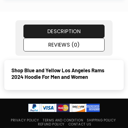
DESCRIPTION
REVIEWS (0)
Shop Blue and Yellow Los Angeles Rams
2024 Hoodie For Men and Women
PRIVACY POLICY
TERMS AND CONDITION
SHIPPING POLICY
REFUND POLICY
CONTACT US