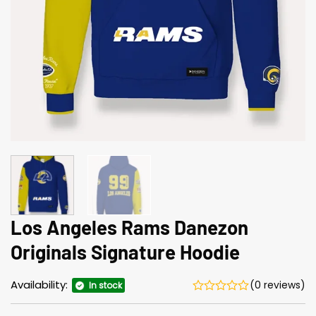
Los Angeles Rams Danezon
Originals Signature Hoodie
Availability:
(0 reviews)
In stock