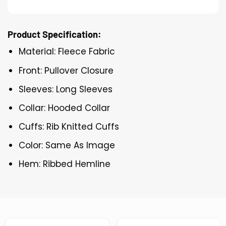
Product Specification:
Material: Fleece Fabric
Front: Pullover Closure
Sleeves: Long Sleeves
Collar: Hooded Collar
Cuffs: Rib Knitted Cuffs
Color: Same As Image
Hem: Ribbed Hemline