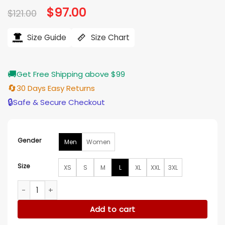
Original
$
97.00
Current
$
121.00
price
price
was:
is:
$121.00.
$97.00.
Size Guide
Size Chart
🚚
Get Free Shipping above $99
🔄
30 Days Easy Returns
🔒
Safe & Secure Checkout
Gender
Men
Women
Size
XS
S
M
L
XL
XXL
3XL
Los Angeles Rams Danezon Originals Signature Hoodie quan
Add to cart