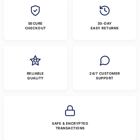
SECURE
30-DAY
CHECKOUT
EASY RETURNS
RELIABLE
24/7 CUSTOMER
QUALITY
SUPPORT
SAFE & ENCRYPTED
TRANSACTIONS