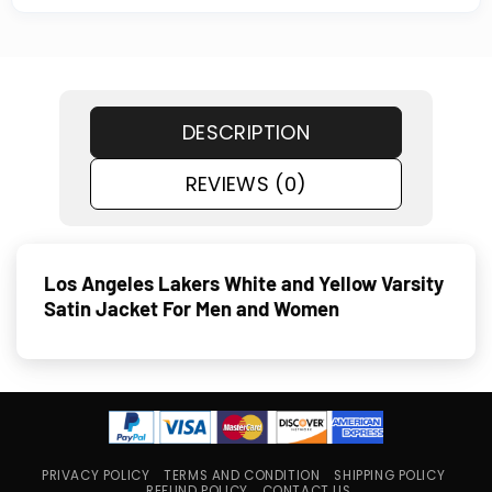
DESCRIPTION
REVIEWS (0)
Los Angeles Lakers White and Yellow Varsity
Satin Jacket For Men and Women
PRIVACY POLICY
TERMS AND CONDITION
SHIPPING POLICY
REFUND POLICY
CONTACT US