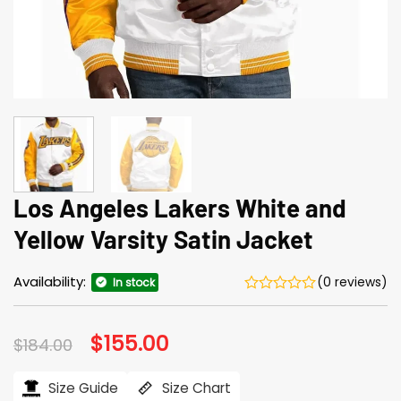
Los Angeles Lakers White and
Yellow Varsity Satin Jacket
Availability:
(0 reviews)
In stock
Original
$
155.00
Current
$
184.00
price
price
was:
is:
$184.00.
$155.00.
Size Guide
Size Chart