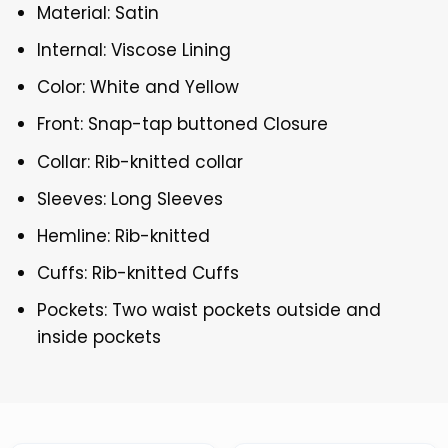
Material: Satin
Internal: Viscose Lining
Color: White and Yellow
Front: Snap-tap buttoned Closure
Collar: Rib-knitted collar
Sleeves: Long Sleeves
Hemline: Rib-knitted
Cuffs: Rib-knitted Cuffs
Pockets: Two waist pockets outside and
inside pockets