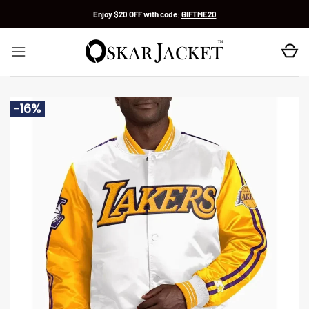
Skip
Enjoy $20 OFF with code:
GIFTME20
to
content
-16%