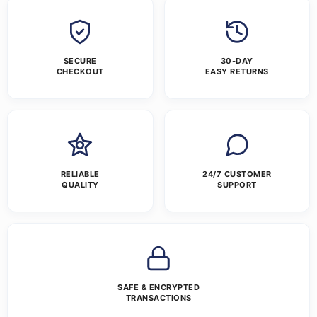
SECURE
30-DAY
CHECKOUT
EASY RETURNS
RELIABLE
24/7 CUSTOMER
QUALITY
SUPPORT
SAFE & ENCRYPTED
TRANSACTIONS