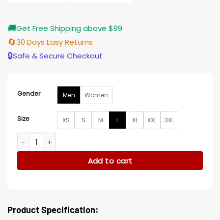
🚚
Get Free Shipping above $99
🔄
30 Days Easy Returns
🔒
Safe & Secure Checkout
Gender
Men
Women
Size
XS
S
M
L
XL
XXL
3XL
Los Angeles Lakers White and Yellow Varsity Satin Jacket qu
Add to cart
Product Specification: