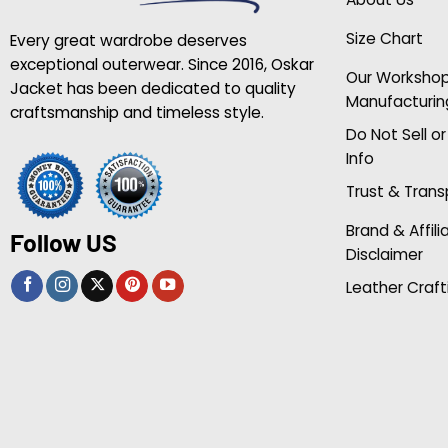
Size Chart
Every great wardrobe deserves
exceptional outerwear. Since 2016, Oskar
Our Worksho
Jacket has been dedicated to quality
Manufacturin
craftsmanship and timeless style.
Do Not Sell o
Info
Trust & Tran
Brand & Affili
Follow US
Disclaimer
Leather Craft