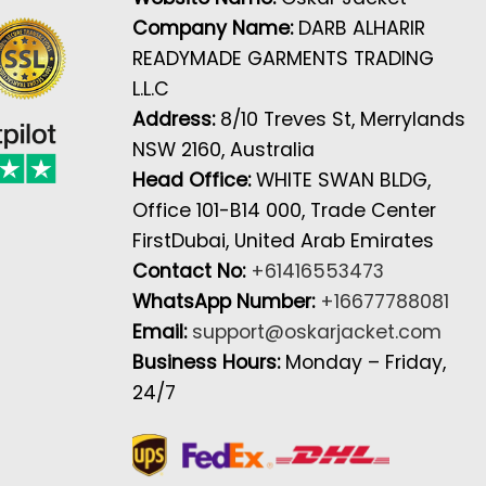
Company Name:
DARB ALHARIR
READYMADE GARMENTS TRADING
L.L.C
Address:
8/10 Treves St, Merrylands
NSW 2160, Australia
Head Office:
WHITE SWAN BLDG,
Office 101-B14 000, Trade Center
FirstDubai, United Arab Emirates
Contact No:
+61416553473
WhatsApp Number:
+16677788081
Email:
support@oskarjacket.com
Business Hours:
Monday – Friday,
24/7