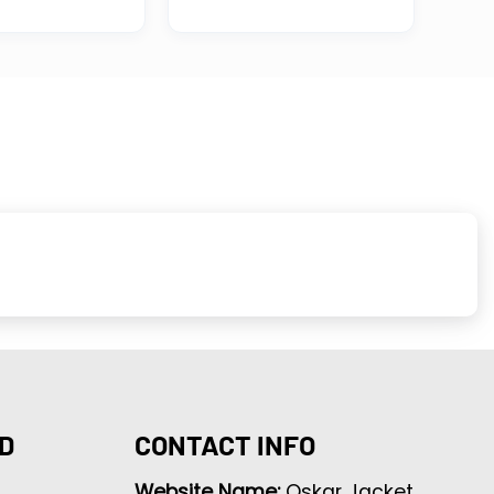
D
CONTACT INFO
Website Name:
Oskar Jacket