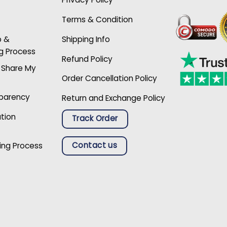
Terms & Condition
p &
Shipping Info
g Process
Refund Policy
r Share My
Order Cancellation Policy
sparency
Return and Exchange Policy
ation
Track Order
Contact us
ing Process