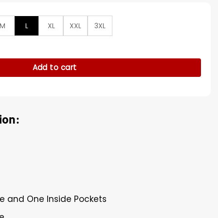
M
L
XL
XXL
3XL
 Levitt Brown Cotton Jacket quantity
Add to cart
ion:
de and One Inside Pockets
re