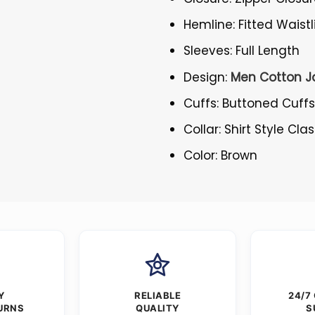
Hemline: Fitted Waistl
Sleeves: Full Length
Design:
Men Cotton J
Cuffs: Buttoned Cuff
Collar: Shirt Style Cla
Color: Brown
Y
RELIABLE
24/7
URNS
QUALITY
S