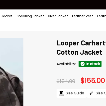
 Jacket
Shearling Jacket
Biker Jacket
Leather Vest
Leat
Looper Carhart
Cotton Jacket
Availability:
In stock
$
155.00
Original
$
194.00
price
was:
$194.00.
Size Guide
Size 