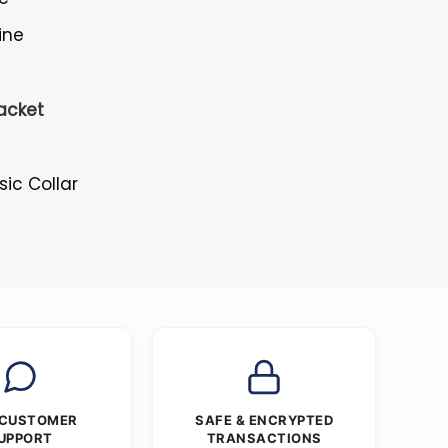
ine
acket
s
ssic Collar
 CUSTOMER
SAFE & ENCRYPTED
UPPORT
TRANSACTIONS