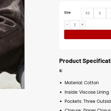
Size
XS
S
Looper Carhartt Sandstone
Product Specificat
s:
Material: Cotton
Inside: Viscose Lining
Pockets: Three Outsi
Closure: Zipper Closu