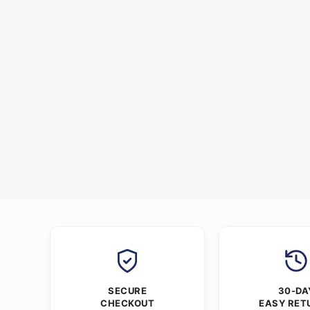
SECURE
30-DA
CHECKOUT
EASY RET