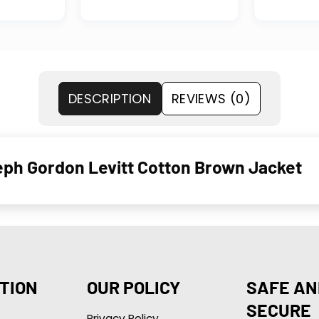
DESCRIPTION
REVIEWS (0)
eph Gordon Levitt Cotton Brown Jacket
TION
OUR POLICY
SAFE AN
SECURE
Privacy Policy