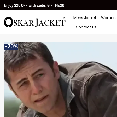
Skip
Enjoy $20 OFF with code:
GIFTME20
to
content
Mens Jacket
Womens
Contact Us
-20%