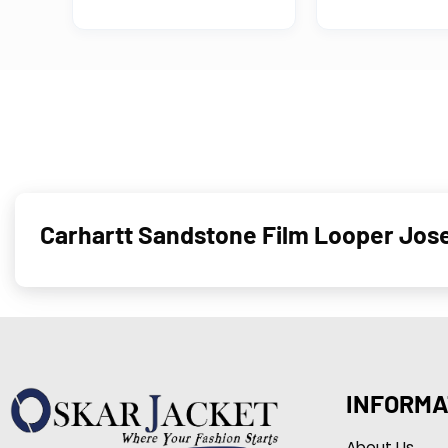
Carhartt Sandstone Film Looper Jos
INFORMA
About Us