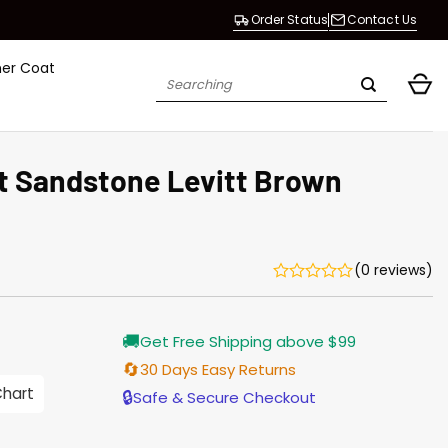
Order Status
Contact Us
her Coat
Search
for:
t Sandstone Levitt Brown
(0 reviews)
Current
🚚
Get Free Shipping above $99
price
is:
🔄
30 Days Easy Returns
$155.00.
Chart
🔒
Safe & Secure Checkout