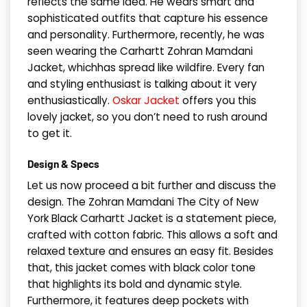
reflects the same idea. He wears smart and
sophisticated outfits that capture his essence
and personality. Furthermore, recently, he was
seen wearing the Carhartt Zohran Mamdani
Jacket, whichhas spread like wildfire. Every fan
and styling enthusiast is talking about it very
enthusiastically.
Oskar Jacket
offers you this
lovely jacket, so you don’t need to rush around
to get it.
Design & Specs
Let us now proceed a bit further and discuss the
design. The Zohran Mamdani The City of New
York Black Carhartt Jacket is a statement piece,
crafted with cotton fabric. This allows a soft and
relaxed texture and ensures an easy fit. Besides
that, this jacket comes with black color tone
that highlights its bold and dynamic style.
Furthermore, it features deep pockets with