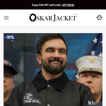
Skip
Enjoy $20 OFF with code:
GIFTME20
to
content
-16%