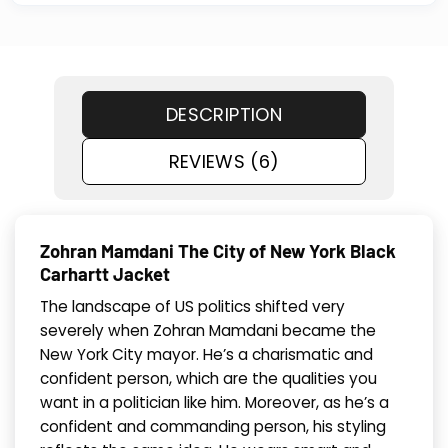
DESCRIPTION
REVIEWS (6)
Zohran Mamdani The City of New York Black
Carhartt Jacket
The landscape of US politics shifted very
severely when Zohran Mamdani became the
New York City mayor. He’s a charismatic and
confident person, which are the qualities you
want in a politician like him. Moreover, as he’s a
confident and commanding person, his styling