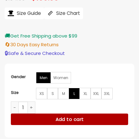
price
price
ratings
was:
is:
$184.00.
$155.00.
Size Guide
Size Chart
🚚
Get Free Shipping above $99
🔄
30 Days Easy Returns
🔒
Safe & Secure Checkout
Gender
Men
Women
Size
XS
S
M
L
XL
XXL
3XL
Carhartt Zohran Mamdani Jacket quantity
Add to cart