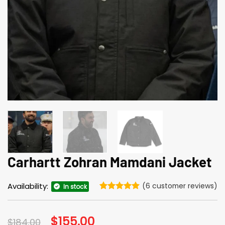
Carhartt Zohran Mamdani Jacket
Availability:
(
6
customer reviews)
In stock
Rated
6
5
out of 5
based on
Original
$
155.00
Current
$
184.00
customer