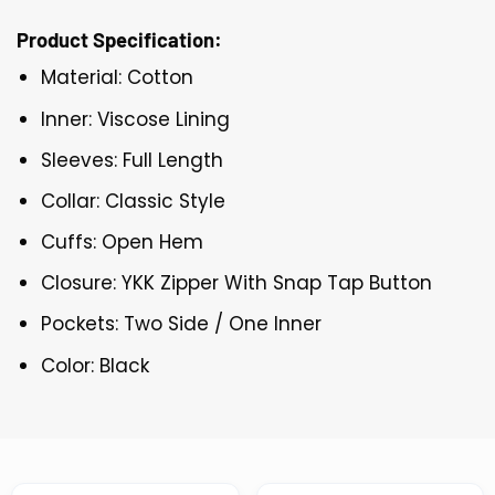
Product Specification:
Material: Cotton
Inner: Viscose Lining
Sleeves: Full Length
Collar: Classic Style
Cuffs: Open Hem
Closure: YKK Zipper With Snap Tap Button
Pockets: Two Side / One Inner
Color: Black