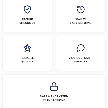
SECURE
30-DAY
CHECKOUT
EASY RETURNS
RELIABLE
24/7 CUSTOMER
QUALITY
SUPPORT
SAFE & ENCRYPTED
TRANSACTIONS