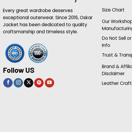
Size Chart
Every great wardrobe deserves
exceptional outerwear. Since 2016, Oskar
Our Worksho
Jacket has been dedicated to quality
Manufacturin
craftsmanship and timeless style.
Do Not Sell o
Info
Trust & Tran
Brand & Affili
Follow US
Disclaimer
Leather Craft