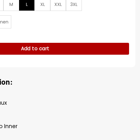
M
L
XL
XXL
3XL
men
rman Varsity Jacket quantity
Add to cart
ion:
aux
o Inner