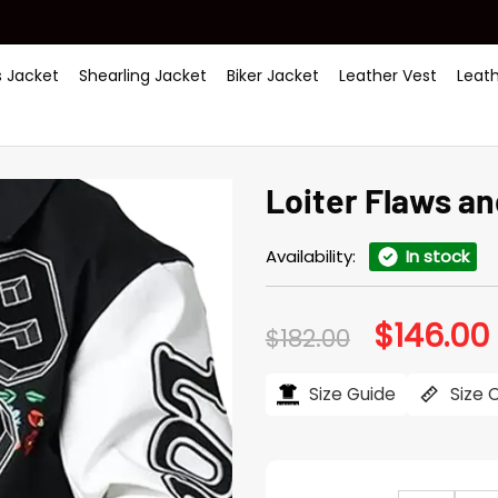
 Jacket
Shearling Jacket
Biker Jacket
Leather Vest
Leat
Loiter Flaws an
Availability:
In stock
$
146.00
Original
$
182.00
price
was:
i
$182.00.
$
Size Guide
Size 