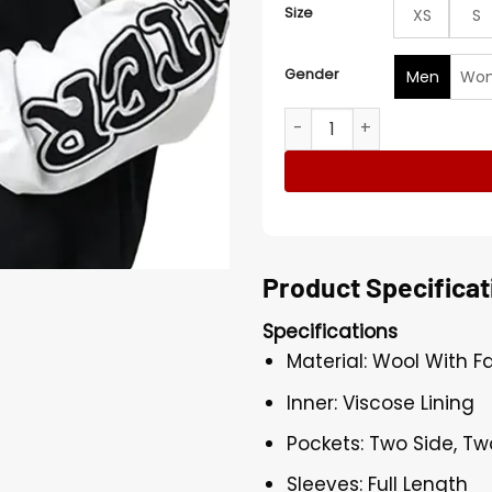
Size
XS
S
Gender
Men
Wo
Loiter Flaws and Sins Lette
Product Specificat
Specifications
Material: Wool With F
Inner: Viscose Lining
Pockets: Two Side, Tw
Sleeves: Full Length