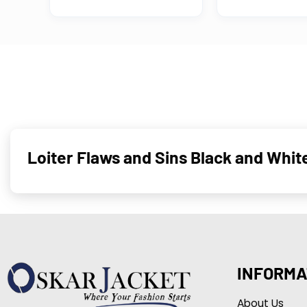
Loiter Flaws and Sins Black and Whit
INFORMA
About Us