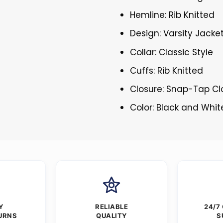
Hemline: Rib Knitted
Design: Varsity Jacke
Collar: Classic Style
Cuffs: Rib Knitted
Closure: Snap-Tap Cl
Color: Black and Whit
Y
RELIABLE
24/7
URNS
QUALITY
S