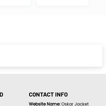
D
CONTACT INFO
Website Name:
Oskar Jacket