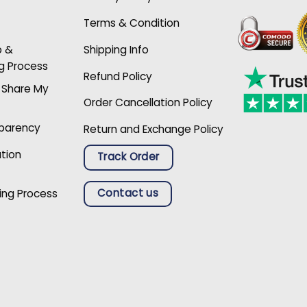
Terms & Condition
p &
Shipping Info
g Process
Refund Policy
r Share My
Order Cancellation Policy
sparency
Return and Exchange Policy
ation
Track Order
Contact us
ing Process