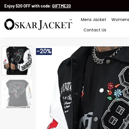
Skip
Enjoy $20 OFF with code:
GIFTME20
to
content
Mens Jacket
Womens
Contact Us
-20%