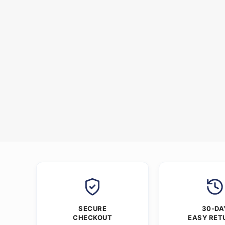
SECURE
30-DA
CHECKOUT
EASY RET