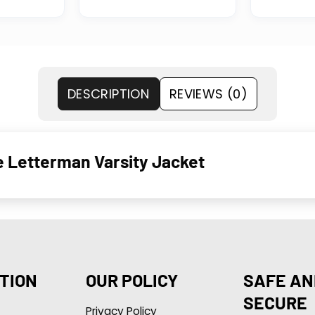
DESCRIPTION
REVIEWS (0)
e Letterman Varsity Jacket
TION
OUR POLICY
SAFE AN
SECURE
Privacy Policy