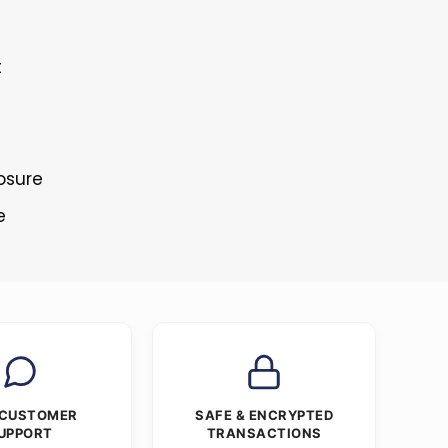
t
osure
e
 CUSTOMER
SAFE & ENCRYPTED
UPPORT
TRANSACTIONS