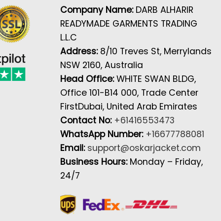
Company Name:
DARB ALHARIR
READYMADE GARMENTS TRADING
L.L.C
Address:
8/10 Treves St, Merrylands
NSW 2160, Australia
Head Office:
WHITE SWAN BLDG,
Office 101-B14 000, Trade Center
FirstDubai, United Arab Emirates
Contact No:
+61416553473
WhatsApp Number:
+16677788081
Email:
support@oskarjacket.com
Business Hours:
Monday – Friday,
24/7