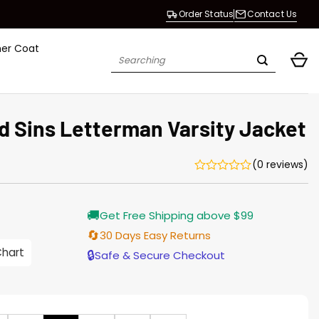
Order Status
Contact Us
her Coat
Search
for:
d Sins Letterman Varsity Jacket
(0 reviews)
Current
🚚
Get Free Shipping above $99
price
s:
🔄
30 Days Easy Returns
146.00.
Chart
🔒
Safe & Secure Checkout