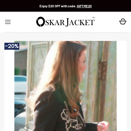
Skip
Enjoy $20 OFF with code:
GIFTME20
to
content
-20%