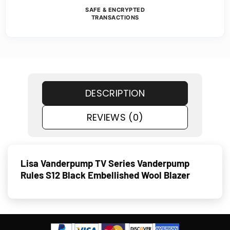
SAFE & ENCRYPTED
TRANSACTIONS
DESCRIPTION
REVIEWS (0)
Lisa Vanderpump TV Series Vanderpump
Rules S12 Black Embellished Wool Blazer