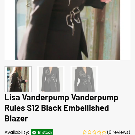
Lisa Vanderpump Vanderpump
Rules S12 Black Embellished
Blazer
Availability:
(0 reviews)
In stock