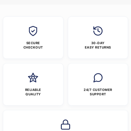
SECURE
30-DAY
CHECKOUT
EASY RETURNS
RELIABLE
24/7 CUSTOMER
QUALITY
SUPPORT