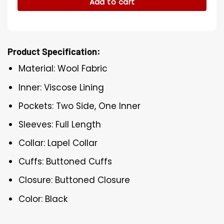
Add to cart
Product Specification:
Material: Wool Fabric
Inner: Viscose Lining
Pockets: Two Side, One Inner
Sleeves: Full Length
Collar: Lapel Collar
Cuffs: Buttoned Cuffs
Closure: Buttoned Closure
Color: Black