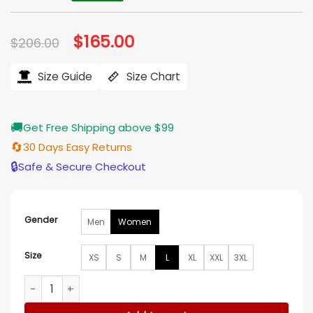
Original
$
165.00
Current
$
206.00
price
price
was:
is:
$206.00.
$165.00.
Size Guide
Size Chart
🚚
Get Free Shipping above $99
🔄
30 Days Easy Returns
🔒
Safe & Secure Checkout
Gender
Men
Women
Size
XS
S
M
L
XL
XXL
3XL
Lisa Vanderpump Vanderpump Rules S12 Black Embellished B