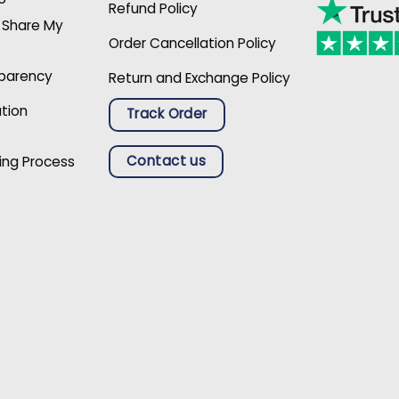
Refund Policy
r Share My
Order Cancellation Policy
sparency
Return and Exchange Policy
ation
Track Order
Contact us
ing Process