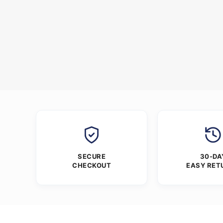
SECURE
30-DA
CHECKOUT
EASY RET