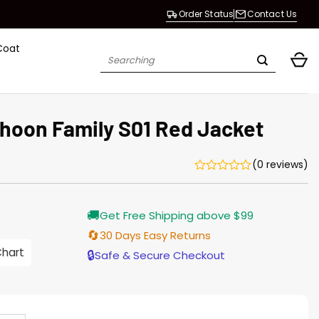
Order Status
Contact Us
Coat
Search
for:
hoon Family S01 Red Jacket
(0 reviews)
Current
🚚
Get Free Shipping above $99
price
is:
🔄
30 Days Easy Returns
$187.00.
Chart
🔒
Safe & Secure Checkout