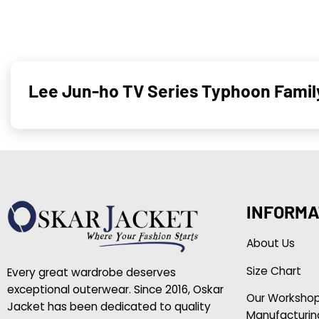
Lee Jun-ho TV Series Typhoon Famil
INFORMA
About Us
Size Chart
Every great wardrobe deserves
exceptional outerwear. Since 2016, Oskar
Our Worksho
Jacket has been dedicated to quality
Manufacturin