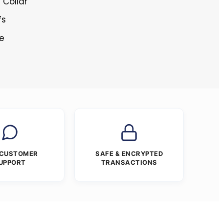
 Collar
fs
re
 CUSTOMER
SAFE & ENCRYPTED
UPPORT
TRANSACTIONS