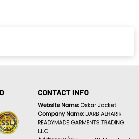
D
CONTACT INFO
Website Name:
Oskar Jacket
Company Name:
DARB ALHARIR
READYMADE GARMENTS TRADING
L.L.C