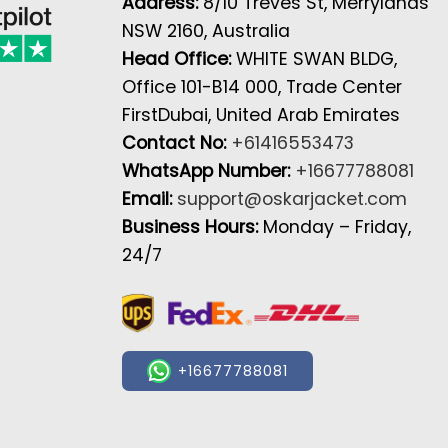
Address:
8/10 Treves St, Merrylands
NSW 2160, Australia
Head Office:
WHITE SWAN BLDG,
Office 101-B14 000, Trade Center
FirstDubai, United Arab Emirates
Contact No:
+61416553473
WhatsApp Number:
+16677788081
Email:
support@oskarjacket.com
Business Hours:
Monday – Friday,
24/7
+16677788081