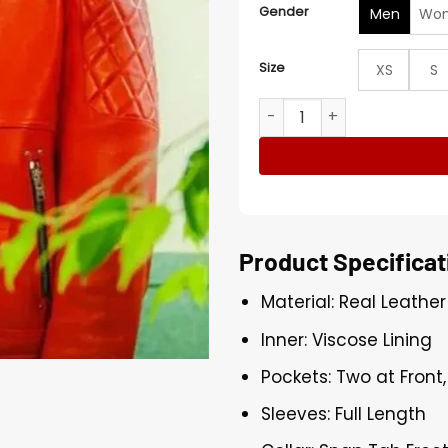
Gender
Men
Wo
Size
XS
S
Lee Jun-ho Typhoon Family
Product Specificat
Material: Real Leather
Inner: Viscose Lining
Pockets: Two at Front
Sleeves: Full Length