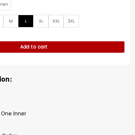
men
M
L
XL
XXL
3XL
 S01 Red Jacket quantity
Add to cart
ion:
, One Inner