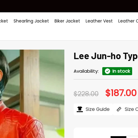
ket
Shearling Jacket
Biker Jacket
Leather Vest
Leather 
Lee Jun-ho Typ
Availability:
In stock
$
187.00
Original
$
228.00
price
was:
$228.00.
Size Guide
Size 