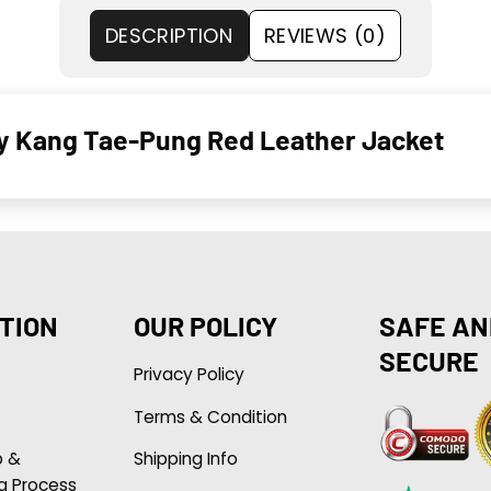
DESCRIPTION
REVIEWS (0)
y Kang Tae-Pung Red Leather Jacket
TION
OUR POLICY
SAFE AN
SECURE
Privacy Policy
Terms & Condition
p &
Shipping Info
g Process