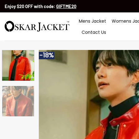
Skip
Enjoy $20 OFF with code:
GIFTME20
to
content
Mens Jacket
Womens Jac
Contact Us
-18%