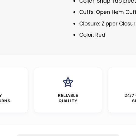
Collar: Snap Tab Erect
Cuffs: Open Hem Cuf
Closure: Zipper Closu
Color: Red
Y
RELIABLE
24/7
URNS
QUALITY
S