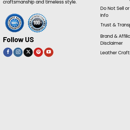
craftsmanship and timeless style.
Do Not Sell o
Info
Trust & Tran
Brand & Affili
Follow US
Disclaimer
Leather Craft