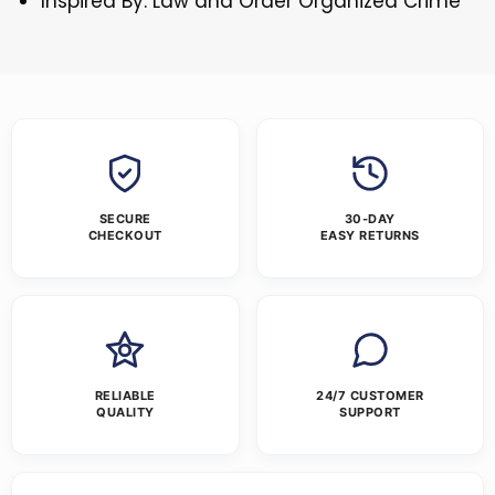
Inspired By: Law and Order Organized Crime
SECURE
30-DAY
CHECKOUT
EASY RETURNS
RELIABLE
24/7 CUSTOMER
QUALITY
SUPPORT