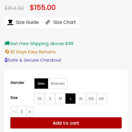
Original
$
155.00
Current
$
184.00
price
price
was:
is:
$184.00.
$155.00.
Size Guide
Size Chart
🚚
Get Free Shipping above $99
🔄
30 Days Easy Returns
🔒
Safe & Secure Checkout
Gender
Men
Women
Size
XS
S
M
L
XL
XXL
3XL
Law And Order Organized Crime S05 Julian Emery Grey Jack
Add to cart