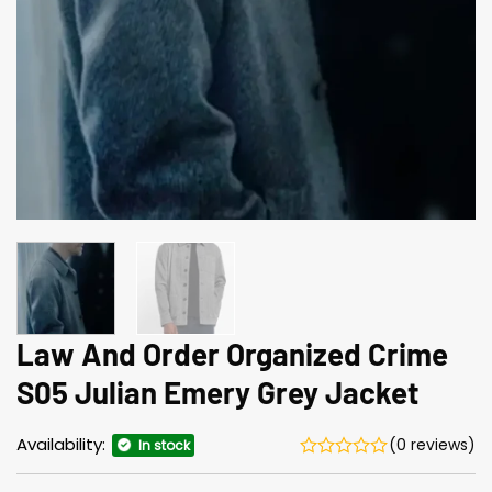
Law And Order Organized Crime
S05 Julian Emery Grey Jacket
Availability:
(0 reviews)
In stock