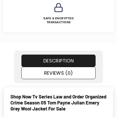
SAFE & ENCRYPTED
TRANSACTIONS
DESCRIPTION
REVIEWS (0)
Shop Now Tv Series Law and Order Organized
Crime Season 05 Tom Payne Julian Emery
Grey Wool Jacket For Sale