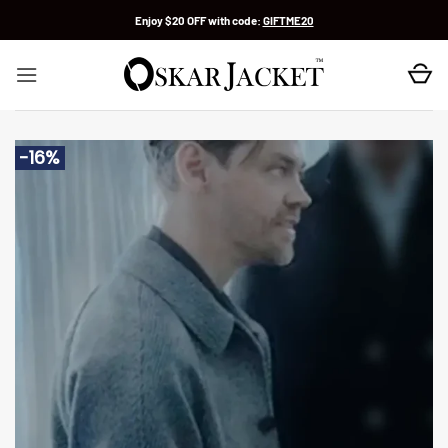
Skip
Enjoy $20 OFF with code:
GIFTME20
to
content
-16%