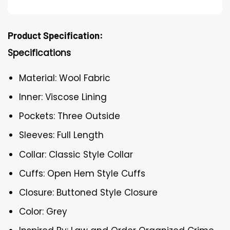
Product Specification:
Specifications
Material: Wool Fabric
Inner: Viscose Lining
Pockets: Three Outside
Sleeves: Full Length
Collar: Classic Style Collar
Cuffs: Open Hem Style Cuffs
Closure: Buttoned Style Closure
Color: Grey