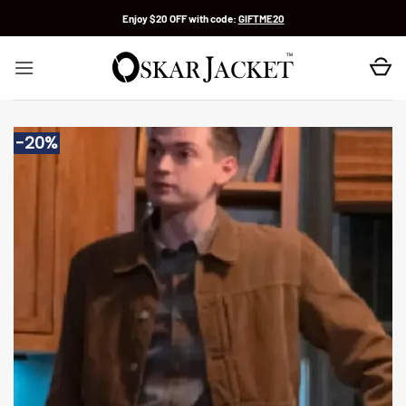
Skip
Enjoy $20 OFF with code:
GIFTME20
to
content
-20%