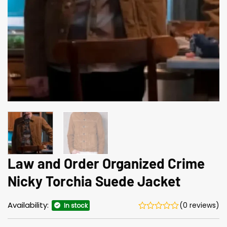
Law and Order Organized Crime
Nicky Torchia Suede Jacket
Availability:
(0 reviews)
In stock