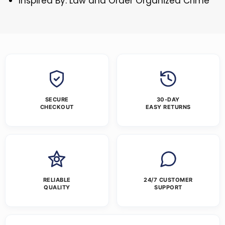
Inspired By: Law and Order Organized Crime
SECURE
30-DAY
CHECKOUT
EASY RETURNS
RELIABLE
24/7 CUSTOMER
QUALITY
SUPPORT