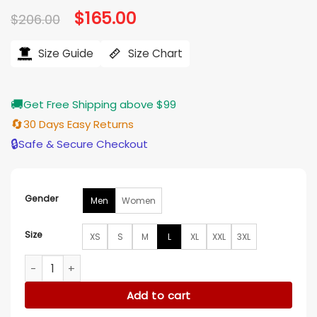
Original
$
165.00
Current
$
206.00
price
price
was:
is:
$206.00.
$165.00.
Size Guide
Size Chart
🚚
Get Free Shipping above $99
🔄
30 Days Easy Returns
🔒
Safe & Secure Checkout
Gender
Men
Women
Size
XS
S
M
L
XL
XXL
3XL
Law and Order Organized Crime Nicky Torchia Suede Jacket
Add to cart