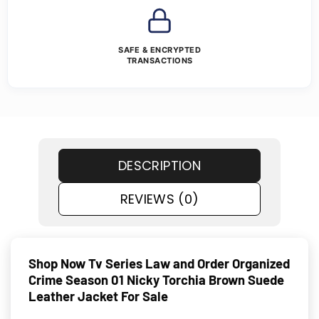
SAFE & ENCRYPTED
TRANSACTIONS
DESCRIPTION
REVIEWS (0)
Shop Now Tv Series Law and Order Organized
Crime Season 01 Nicky Torchia Brown Suede
Leather Jacket For Sale