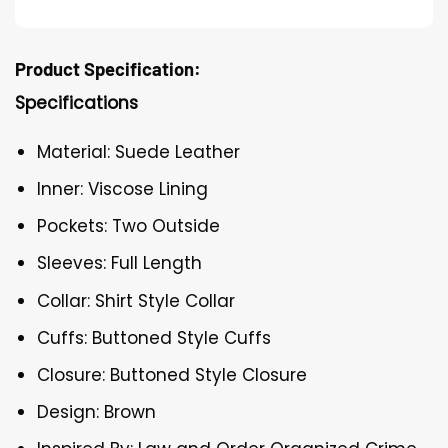
Product Specification:
Specifications
Material: Suede Leather
Inner: Viscose Lining
Pockets: Two Outside
Sleeves: Full Length
Collar: Shirt Style Collar
Cuffs: Buttoned Style Cuffs
Closure: Buttoned Style Closure
Design: Brown