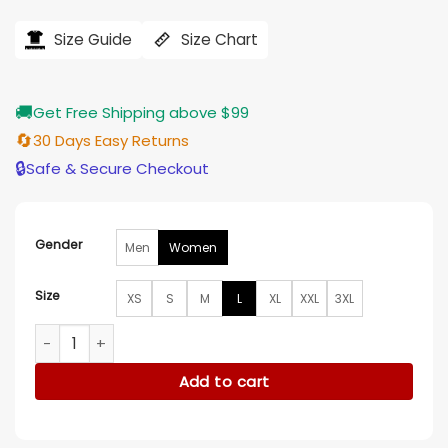
price
price
was:
is:
$239.00.
$196.00.
Size Guide
Size Chart
🚚
Get Free Shipping above $99
🔄
30 Days Easy Returns
🔒
Safe & Secure Checkout
Gender
Men
Women
Size
XS
S
M
L
XL
XXL
3XL
Law and Order Mariska Hargitay Leather Blazer quantity
Add to cart