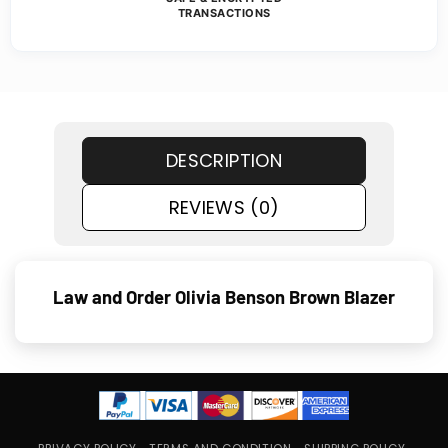
TRANSACTIONS
DESCRIPTION
REVIEWS (0)
Law and Order Olivia Benson Brown Blazer