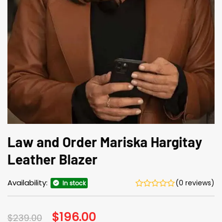
Law and Order Mariska Hargitay
Leather Blazer
Availability:
(0 reviews)
In stock
Original
$
196.00
Current
$
239.00