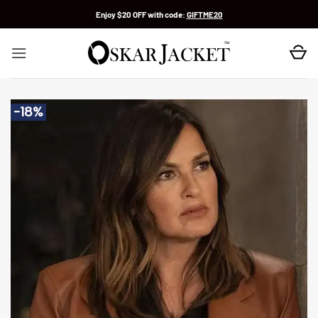
Skip
Enjoy $20 OFF with code:
GIFTME20
to
content
-18%