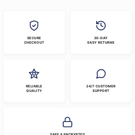
SECURE
30-DAY
CHECKOUT
EASY RETURNS
RELIABLE
24/7 CUSTOMER
QUALITY
SUPPORT
SAFE & ENCRYPTED