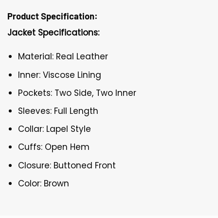
Product Specification:
Jacket Specifications:
Material: Real Leather
Inner: Viscose Lining
Pockets: Two Side, Two Inner
Sleeves: Full Length
Collar: Lapel Style
Cuffs: Open Hem
Closure: Buttoned Front
Color: Brown