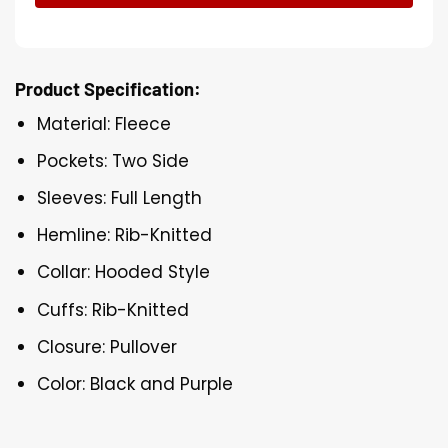
Product Specification:
Material: Fleece
Pockets: Two Side
Sleeves: Full Length
Hemline: Rib-Knitted
Collar: Hooded Style
Cuffs: Rib-Knitted
Closure: Pullover
Color: Black and Purple