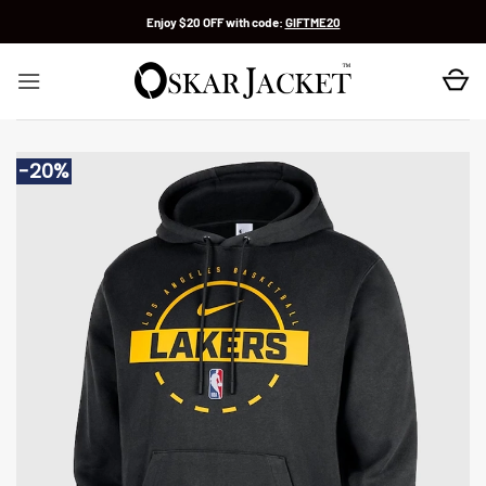
Skip
Enjoy $20 OFF with code:
GIFTME20
to
content
-20%