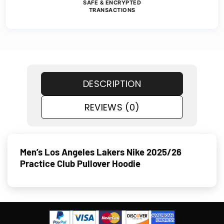
SAFE & ENCRYPTED
TRANSACTIONS
DESCRIPTION
REVIEWS (0)
Men’s Los Angeles Lakers Nike 2025/26
Practice Club Pullover Hoodie