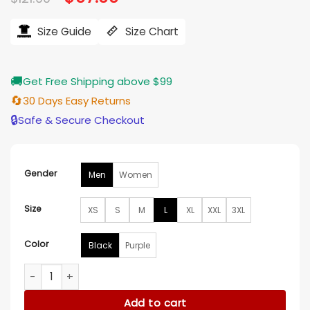
price
price
was:
is:
$121.00.
$97.00.
Size Guide
Size Chart
🚚
Get Free Shipping above $99
🔄
30 Days Easy Returns
🔒
Safe & Secure Checkout
Gender
Men
Women
Size
XS
S
M
L
XL
XXL
3XL
Color
Black
Purple
Lakers Nike 2025/26 Practice Club Pullover Hoodie quantity
Add to cart