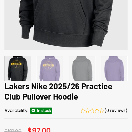
Lakers Nike 2025/26 Practice
Club Pullover Hoodie
Availability:
(0 reviews)
In stock
Original
$
97.00
Current
$
121.00