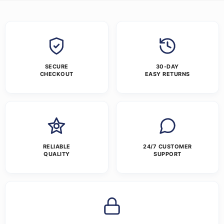
SECURE
30-DAY
CHECKOUT
EASY RETURNS
RELIABLE
24/7 CUSTOMER
QUALITY
SUPPORT