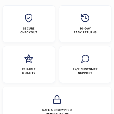
SECURE
30-DAY
CHECKOUT
EASY RETURNS
RELIABLE
24/7 CUSTOMER
QUALITY
SUPPORT
SAFE & ENCRYPTED
TRANSACTIONS