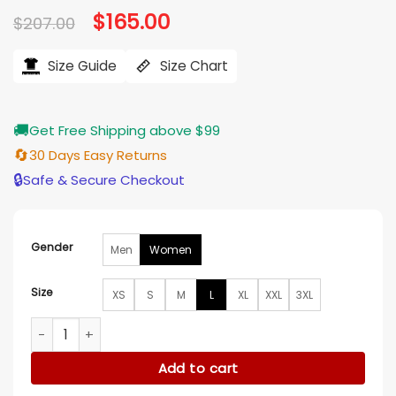
Original
$
165.00
Current
$
207.00
price
price
was:
is:
$207.00.
$165.00.
Size Guide
Size Chart
🚚
Get Free Shipping above $99
🔄
30 Days Easy Returns
🔒
Safe & Secure Checkout
Gender
Men
Women
Size
XS
S
M
L
XL
XXL
3XL
Kristen Wiig Palm Royale S02 Fur Trim Coat quantity
Add to cart