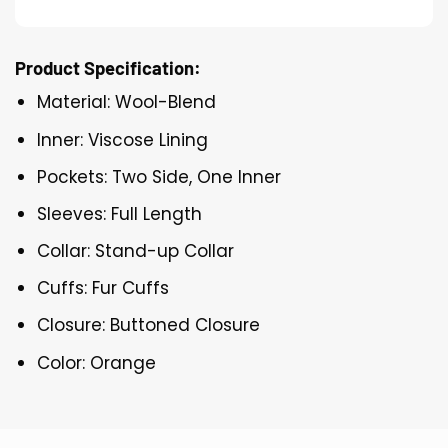
Product Specification:
Material: Wool-Blend
Inner: Viscose Lining
Pockets: Two Side, One Inner
Sleeves: Full Length
Collar: Stand-up Collar
Cuffs: Fur Cuffs
Closure: Buttoned Closure
Color: Orange