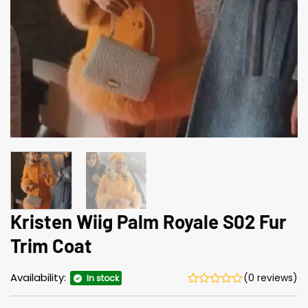
Kristen Wiig Palm Royale S02 Fur
Trim Coat
Availability:
(0 reviews)
In stock