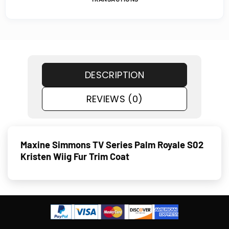
DESCRIPTION
REVIEWS (0)
Maxine Simmons TV Series Palm Royale S02
Kristen Wiig Fur Trim Coat