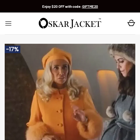
Skip
Enjoy $20 OFF with code:
GIFTME20
to
content
-17%