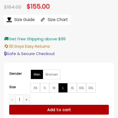
Original
$
155.00
Current
$
184.00
price
price
was:
is:
$184.00.
$155.00.
Size Guide
Size Chart
🚚
Get Free Shipping above $99
🔄
30 Days Easy Returns
🔒
Safe & Secure Checkout
Gender
Men
Women
Size
XS
S
M
L
XL
XXL
3XL
Kim Byung-chul Cashero Beige Jacket quantity
Add to cart