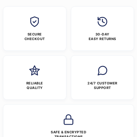
SECURE
30-DAY
CHECKOUT
EASY RETURNS
RELIABLE
24/7 CUSTOMER
QUALITY
SUPPORT
SAFE & ENCRYPTED
TRANSACTIONS