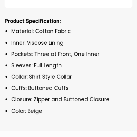
Product Specification:
Material: Cotton Fabric
Inner: Viscose Lining
Pockets: Three at Front, One Inner
Sleeves: Full Length
Collar: Shirt Style Collar
Cuffs: Buttoned Cuffs
Closure: Zipper and Buttoned Closure
Color: Beige