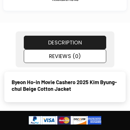
DESCRIPTION
REVIEWS (0)
Byeon Ho-in Movie Cashero 2025 Kim Byung-
chul Beige Cotton Jacket