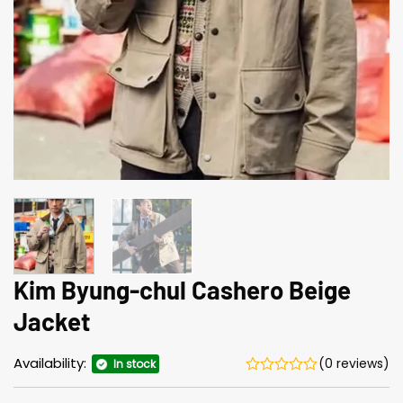
Kim Byung-chul Cashero Beige
Jacket
Availability:
(0 reviews)
In stock