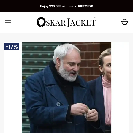
Skip
Enjoy $20 OFF with code:
GIFTME20
to
content
-17%