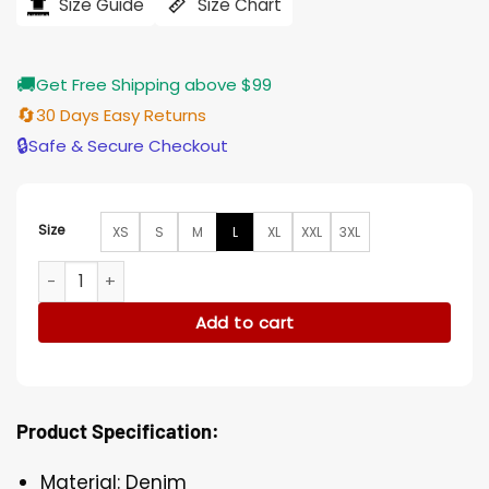
$207.00.
$165.00.
Size Guide
Size Chart
🚚
Get Free Shipping above $99
🔄
30 Days Easy Returns
🔒
Safe & Secure Checkout
Size
XS
S
M
L
XL
XXL
3XL
Killing Eve Kim Bodnia Blue Denim Coat quantity
Add to cart
Product Specification:
Material: Denim