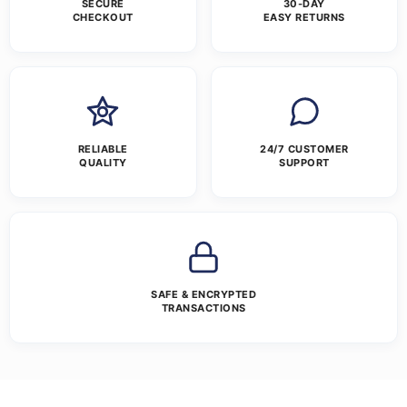
SECURE
30-DAY
CHECKOUT
EASY RETURNS
RELIABLE
24/7 CUSTOMER
QUALITY
SUPPORT
SAFE & ENCRYPTED
TRANSACTIONS