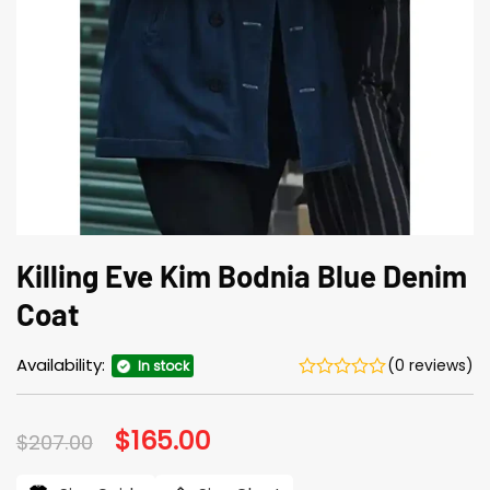
Killing Eve Kim Bodnia Blue Denim
Coat
Availability:
(0 reviews)
In stock
Original
$
165.00
Current
$
207.00
price
price
was:
is: