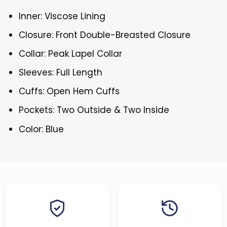
Inner: Viscose Lining
Closure: Front Double-Breasted Closure
Collar: Peak Lapel Collar
Sleeves: Full Length
Cuffs: Open Hem Cuffs
Pockets: Two Outside & Two Inside
Color: Blue