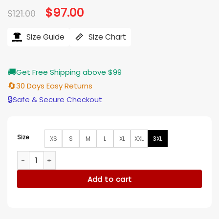
Original
$
97.00
Current
$
121.00
price
price
was:
is:
$121.00.
$97.00.
Size Guide
Size Chart
🚚
Get Free Shipping above $99
🔄
30 Days Easy Returns
🔒
Safe & Secure Checkout
Size
XS
S
M
L
XL
XXL
3XL
Katie Holmes Happy Hour 2025 Plaid Shirt quantity
Add to cart