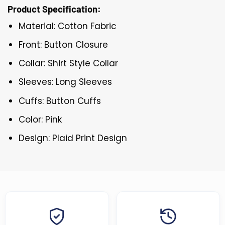
Product Specification:
Material: Cotton Fabric
Front: Button Closure
Collar: Shirt Style Collar
Sleeves: Long Sleeves
Cuffs: Button Cuffs
Color: Pink
Design: Plaid Print Design