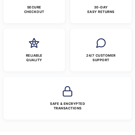
SECURE
30-DAY
CHECKOUT
EASY RETURNS
RELIABLE
24/7 CUSTOMER
QUALITY
SUPPORT
SAFE & ENCRYPTED
TRANSACTIONS