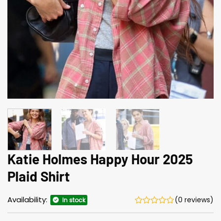
Katie Holmes Happy Hour 2025
Plaid Shirt
Availability:
(0 reviews)
In stock