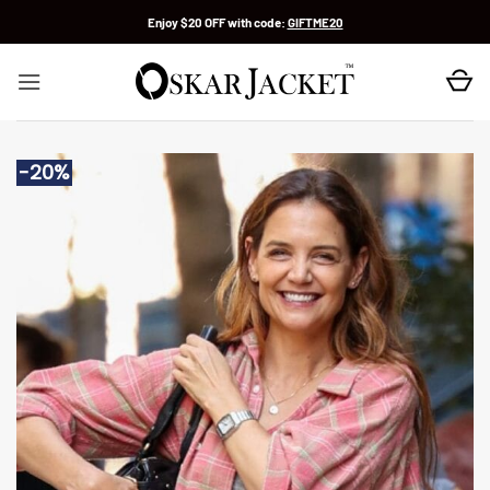
Skip
Enjoy $20 OFF with code:
GIFTME20
to
content
-20%