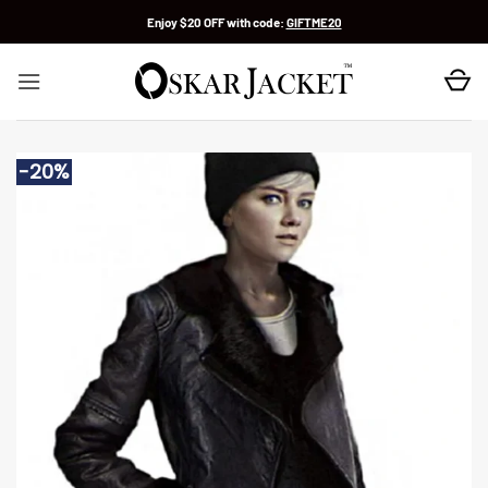
Skip
Enjoy $20 OFF with code:
GIFTME20
to
content
-20%