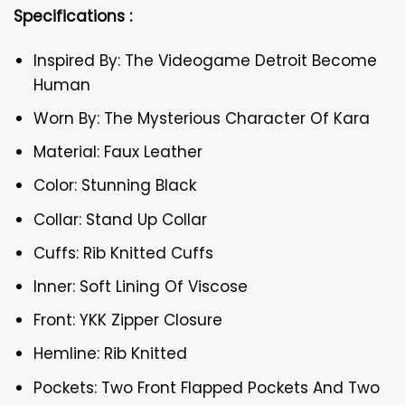
Specifications :
Inspired By: The Videogame Detroit Become
Human
Worn By: The Mysterious Character Of Kara
Material: Faux Leather
Color: Stunning Black
Collar: Stand Up Collar
Cuffs: Rib Knitted Cuffs
Inner: Soft Lining Of Viscose
Front: YKK Zipper Closure
Hemline: Rib Knitted
Pockets: Two Front Flapped Pockets And Two