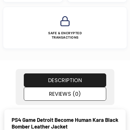
SAFE & ENCRYPTED
TRANSACTIONS
DESCRIPTION
REVIEWS (0)
PS4 Game Detroit Become Human Kara Black
Bomber Leather Jacket