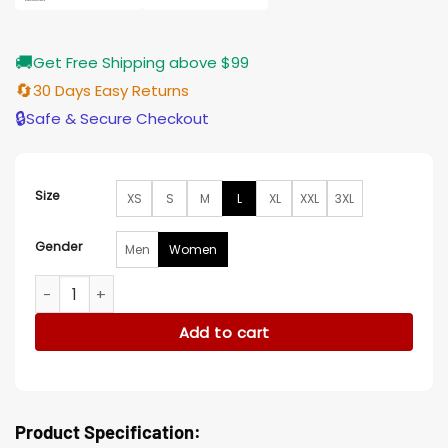
🚚
Get Free Shipping above $99
🔄
30 Days Easy Returns
🔒
Safe & Secure Checkout
Size
XS
S
M
L
XL
XXL
3XL
Gender
Men
Women
Kara Detroit Become Human Black Leather Jacket quantity
Add to cart
Product Specification: