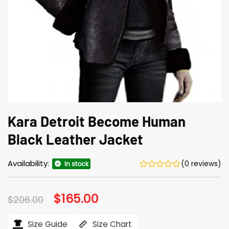
Kara Detroit Become Human
Black Leather Jacket
Availability:
(0 reviews)
In stock
Original
$
165.00
Current
$
206.00
price
price
was:
is:
$206.00.
$165.00.
Size Guide
Size Chart