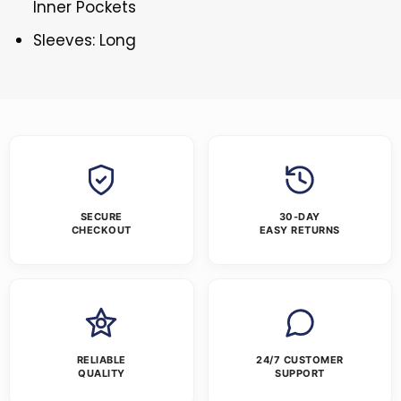
Inner Pockets
Sleeves: Long
SECURE
30-DAY
CHECKOUT
EASY RETURNS
RELIABLE
24/7 CUSTOMER
QUALITY
SUPPORT