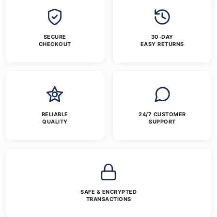
SECURE
30-DAY
CHECKOUT
EASY RETURNS
RELIABLE
24/7 CUSTOMER
QUALITY
SUPPORT
SAFE & ENCRYPTED
TRANSACTIONS