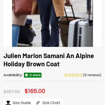
Julien Marlon Samani An Alpine
Holiday Brown Coat
Availability:
(0 reviews)
In stock
Original
$
165.00
Current
$
207.00
price
price
was:
is:
$207.00.
$165.00.
Size Guide
Size Chart