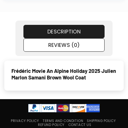
DESCRIPTION
REVIEWS (0)
Frédéric Movie An Alpine Holiday 2025 Julien
Marlon Samani Brown Wool Coat
PRIVACY POLICY
TERMS AND CONDITION
SHIPPING POLICY
REFUND POLICY
CONTACT US