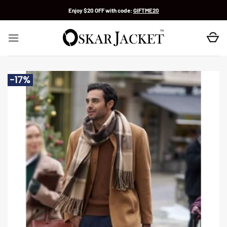
Skip
Enjoy $20 OFF with code:
GIFTME20
to
content
-17%