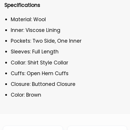
Specifications
Material: Wool
Inner: Viscose Lining
Pockets: Two Side, One Inner
Sleeves: Full Length
Collar: Shirt Style Collar
Cuffs: Open Hem Cuffs
Closure: Buttoned Closure
Color: Brown