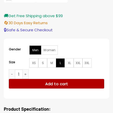
🚚
Get Free Shipping above $99
🔄
30 Days Easy Returns
🔒
Safe & Secure Checkout
Gender
Men
Women
Size
XS
S
M
L
XL
XXL
3XL
Julien Marlon Samani An Alpine Holiday Brown Coat quantit
Add to cart
Product Specification: